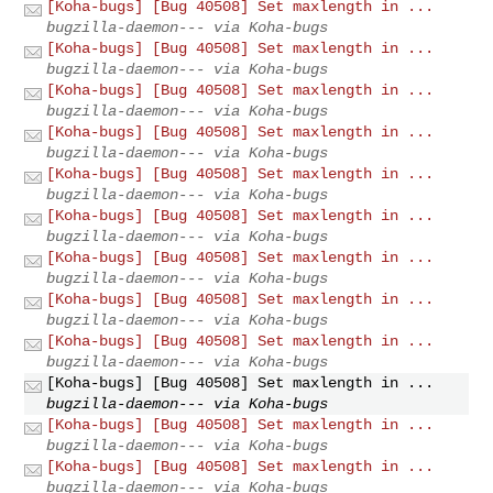
[Koha-bugs] [Bug 40508] Set maxlength in ...
bugzilla-daemon--- via Koha-bugs
[Koha-bugs] [Bug 40508] Set maxlength in ...
bugzilla-daemon--- via Koha-bugs
[Koha-bugs] [Bug 40508] Set maxlength in ...
bugzilla-daemon--- via Koha-bugs
[Koha-bugs] [Bug 40508] Set maxlength in ...
bugzilla-daemon--- via Koha-bugs
[Koha-bugs] [Bug 40508] Set maxlength in ...
bugzilla-daemon--- via Koha-bugs
[Koha-bugs] [Bug 40508] Set maxlength in ...
bugzilla-daemon--- via Koha-bugs
[Koha-bugs] [Bug 40508] Set maxlength in ...
bugzilla-daemon--- via Koha-bugs
[Koha-bugs] [Bug 40508] Set maxlength in ...
bugzilla-daemon--- via Koha-bugs
[Koha-bugs] [Bug 40508] Set maxlength in ...
bugzilla-daemon--- via Koha-bugs
[Koha-bugs] [Bug 40508] Set maxlength in ...
bugzilla-daemon--- via Koha-bugs
[Koha-bugs] [Bug 40508] Set maxlength in ...
bugzilla-daemon--- via Koha-bugs
[Koha-bugs] [Bug 40508] Set maxlength in ...
bugzilla-daemon--- via Koha-bugs