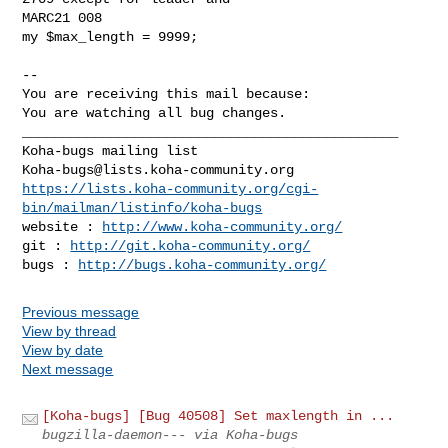
MARC21 008

my $max_length = 9999;

-- 

You are receiving this mail because:

You are watching all bug changes.

_______________________________________________

Koha-bugs@lists.koha-community.org
https://lists.koha-community.org/cgi-
bin/mailman/listinfo/koha-bugs
website : 
http://www.koha-community.org/
git : 
http://git.koha-community.org/
bugs : 
http://bugs.koha-community.org/
Previous message
View by thread
View by date
Next message
[Koha-bugs] [Bug 40508] Set maxlength in ...
bugzilla-daemon--- via Koha-bugs