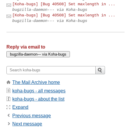
[Koha-bugs] [Bug 40508] Set maxlength in ...
bugzilla-daemon--- via Koha-bugs
[Koha-bugs] [Bug 40508] Set maxlength in ...
bugzilla-daemon--- via Koha-bugs
Reply via email to
The Mail Archive home
koha-bugs - all messages
koha-bugs - about the list
Expand
Previous message
Next message