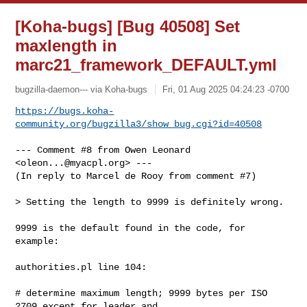
[Koha-bugs] [Bug 40508] Set
maxlength in
marc21_framework_DEFAULT.yml
bugzilla-daemon--- via Koha-bugs
Fri, 01 Aug 2025 04:24:23 -0700
https://bugs.koha-
community.org/bugzilla3/show_bug.cgi?id=40508
--- Comment #8 from Owen Leonard 
<
oleon...@myacpl.org
> ---

(In reply to Marcel de Rooy from comment #7)

> Setting the length to 9999 is definitely wrong.

9999 is the default found in the code, for 
example:

authorities.pl line 104:

# determine maximum length; 9999 bytes per ISO 
2709 except for leader and
