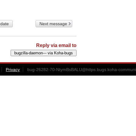
 date
Next message
Reply via email to
Privacy
bug-26282-70-NtymBsBALU@https.bugs.koha-communit