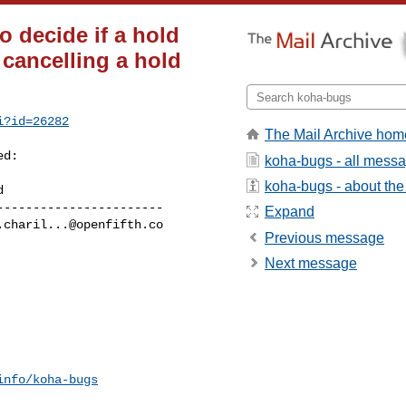
o decide if a hold
 cancelling a hold
i?id=26282
The Mail Archive hom
d:

koha-bugs - all mess
koha-bugs - about the 
----------------------

Expand
.charil...@openfifth.co
Previous message
Next message
info/koha-bugs