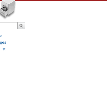
e
ages
list