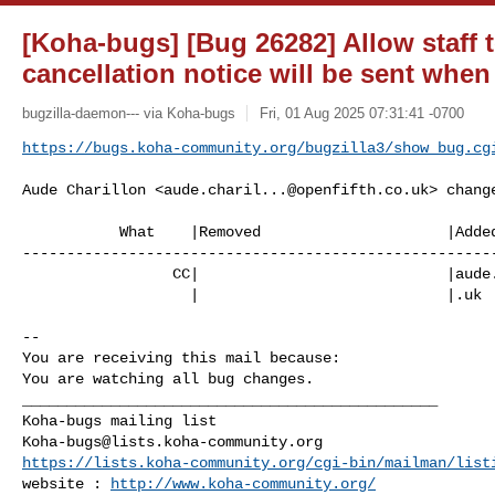
[Koha-bugs] [Bug 26282] Allow staff t
cancellation notice will be sent when
bugzilla-daemon--- via Koha-bugs
Fri, 01 Aug 2025 07:31:41 -0700
https://bugs.koha-community.org/bugzilla3/show_bug.cg
Aude Charillon <
aude.charil...@openfifth.co.uk
> change
           What    |Removed                     |Added

------------------------------------------------------
                 CC|                            |
aude
                   |                            |.uk

-- 

You are receiving this mail because:

You are watching all bug changes.

_______________________________________________

Koha-bugs@lists.koha-community.org
https://lists.koha-community.org/cgi-bin/mailman/list
website : 
http://www.koha-community.org/