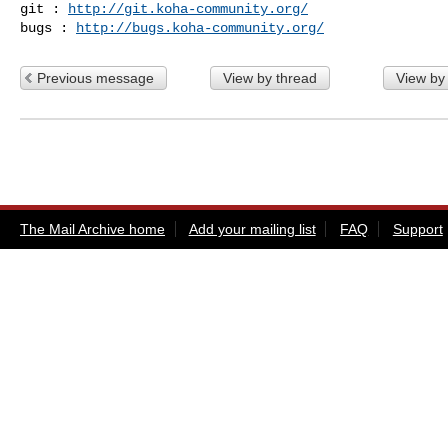
git : 
http://git.koha-community.org/
bugs : 
http://bugs.koha-community.org/
Previous message
View by thread
View by
The Mail Archive home
Add your mailing list
FAQ
Support