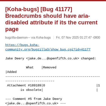
[Koha-bugs] [Bug 41177]
Breadcrumbs should have aria-
disabled attribute if its the current
page
bugzilla-daemon--- via Koha-bugs
Fri, 07 Nov 2025 01:27:47 -0800
https://bugs.koha-
community.org/bugzilla3/show_bug.cgi?id=41177
Jake Deery <
jake.de...@openfifth.co.uk
> changed:

           What    |Removed                     
|Added

--------------------------------------------------
--------------------------

 Attachment #189189|0                           |1

        is obsolete|                            |

--- Comment #5 from Jake Deery 
<
jake.de...@openfifth.co.uk
> ---
