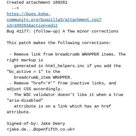
Created attachment 189261

https://bugs.koha-
community.org/bugzilla3/attachment.cgi?
id=189261&action=edit
Bug 41177: (follow-up) A few minor corrections

This patch makes the following corrections:

 - Remove link from breadcrumb WRAPPER items. The 
right markup is

   generated in html_helpers.inc if you add the 
"bc_active = 1" to the

   breadcrumb_item WRAPPER.

 - Remove "href='#'" from inactive links, and 
adjust CSS accordingly.

   The W3C validator doesn't like it when a true 
"aria-disabled"

   attribute is on a link which has an href 
attribute.

Signed-of-by: Jake Deery 
<
jake.de...@openfifth.co.uk
>
