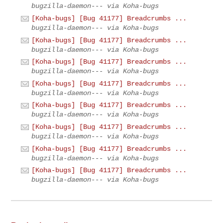
bugzilla-daemon--- via Koha-bugs
[Koha-bugs] [Bug 41177] Breadcrumbs ...
bugzilla-daemon--- via Koha-bugs
[Koha-bugs] [Bug 41177] Breadcrumbs ...
bugzilla-daemon--- via Koha-bugs
[Koha-bugs] [Bug 41177] Breadcrumbs ...
bugzilla-daemon--- via Koha-bugs
[Koha-bugs] [Bug 41177] Breadcrumbs ...
bugzilla-daemon--- via Koha-bugs
[Koha-bugs] [Bug 41177] Breadcrumbs ...
bugzilla-daemon--- via Koha-bugs
[Koha-bugs] [Bug 41177] Breadcrumbs ...
bugzilla-daemon--- via Koha-bugs
[Koha-bugs] [Bug 41177] Breadcrumbs ...
bugzilla-daemon--- via Koha-bugs
[Koha-bugs] [Bug 41177] Breadcrumbs ...
bugzilla-daemon--- via Koha-bugs