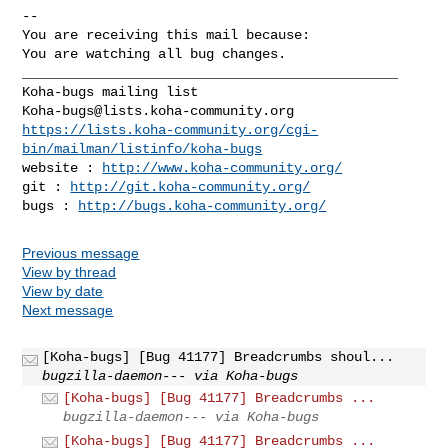
-- 

You are receiving this mail because:

You are watching all bug changes.

_______________________________________________

Koha-bugs@lists.koha-community.org
https://lists.koha-community.org/cgi-
bin/mailman/listinfo/koha-bugs
website : 
http://www.koha-community.org/
git : 
http://git.koha-community.org/
bugs : 
http://bugs.koha-community.org/
Previous message
View by thread
View by date
Next message
[Koha-bugs] [Bug 41177] Breadcrumbs shoul...
bugzilla-daemon--- via Koha-bugs
[Koha-bugs] [Bug 41177] Breadcrumbs ...
bugzilla-daemon--- via Koha-bugs
[Koha-bugs] [Bug 41177] Breadcrumbs ...