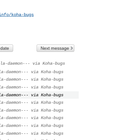
info/koha-bugs
 date
Next message
la-daemon--- via Koha-bugs
la-daemon--- via Koha-bugs
la-daemon--- via Koha-bugs
la-daemon--- via Koha-bugs
la-daemon--- via Koha-bugs
la-daemon--- via Koha-bugs
la-daemon--- via Koha-bugs
la-daemon--- via Koha-bugs
la-daemon--- via Koha-bugs
la-daemon--- via Koha-bugs