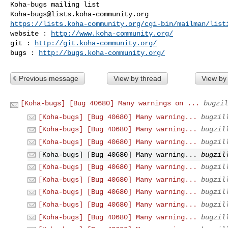
Koha-bugs@lists.koha-community.org
https://lists.koha-community.org/cgi-bin/mailman/list
website : 
http://www.koha-community.org/
git : 
http://git.koha-community.org/
bugs : 
http://bugs.koha-community.org/
Previous message
View by thread
View by
[Koha-bugs] [Bug 40680] Many warnings on ...
bugzil
[Koha-bugs] [Bug 40680] Many warning...
bugzil
[Koha-bugs] [Bug 40680] Many warning...
bugzil
[Koha-bugs] [Bug 40680] Many warning...
bugzil
[Koha-bugs] [Bug 40680] Many warning...
bugzil
[Koha-bugs] [Bug 40680] Many warning...
bugzil
[Koha-bugs] [Bug 40680] Many warning...
bugzil
[Koha-bugs] [Bug 40680] Many warning...
bugzil
[Koha-bugs] [Bug 40680] Many warning...
bugzil
[Koha-bugs] [Bug 40680] Many warning...
bugzil