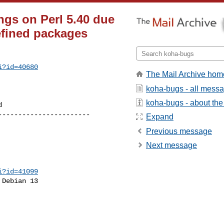
gs on Perl 5.40 due
efined packages
i?id=40680
The Mail Archive hom
koha-bugs - all mess
koha-bugs - about the 
----------------------

Expand
Previous message
Next message
i?id=41099
Debian 13
