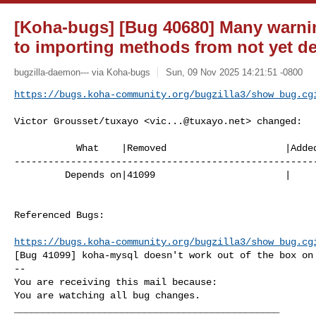
[Koha-bugs] [Bug 40680] Many warnin
to importing methods from not yet d
bugzilla-daemon--- via Koha-bugs
Sun, 09 Nov 2025 14:21:51 -0800
https://bugs.koha-community.org/bugzilla3/show_bug.cg
Victor Grousset/tuxayo <
vic...@tuxayo.net
> changed:

           What    |Removed                     |Added

------------------------------------------------------
         Depends on|41099                       |

Referenced Bugs:

https://bugs.koha-community.org/bugzilla3/show_bug.cg
[Bug 41099] koha-mysql doesn't work out of the box on 
-- 

You are receiving this mail because:

You are watching all bug changes.

_______________________________________________
