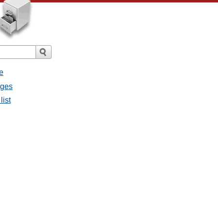
e
ages
list