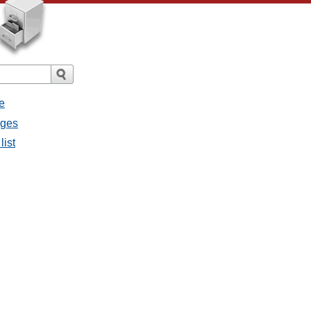
e
ages
list