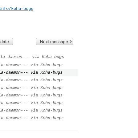
info/koha-bugs
 date
Next message
la-daemon--- via Koha-bugs
la-daemon--- via Koha-bugs
la-daemon--- via Koha-bugs
la-daemon--- via Koha-bugs
la-daemon--- via Koha-bugs
la-daemon--- via Koha-bugs
la-daemon--- via Koha-bugs
la-daemon--- via Koha-bugs
la-daemon--- via Koha-bugs