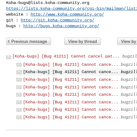
Koha-bugs@lists.koha-community.org
https://lists.koha-community.org/cgi-bin/mailman/list
website : 
http://www.koha-community.org/
git : 
http://git.koha-community.org/
bugs : 
http://bugs.koha-community.org/
Previous message
View by thread
View by
[Koha-bugs] [Bug 41211] Cannot cancel pat...
bugzil
[Koha-bugs] [Bug 41211] Cannot cance...
bugzil
[Koha-bugs] [Bug 41211] Cannot cance...
bugzil
[Koha-bugs] [Bug 41211] Cannot cance...
bugzil
[Koha-bugs] [Bug 41211] Cannot cance...
bugzil
[Koha-bugs] [Bug 41211] Cannot cance...
bugzil
[Koha-bugs] [Bug 41211] Cannot cance...
bugzil
[Koha-bugs] [Bug 41211] Cannot cance...
bugzil
[Koha-bugs] [Bug 41211] Cannot cance...
bugzil