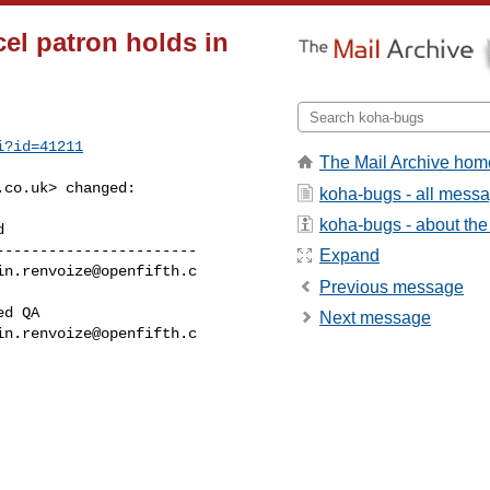
el patron holds in
i?id=41211
The Mail Archive hom
.co.uk
> changed:

koha-bugs - all mess
koha-bugs - about the 
----------------------

Expand
in.renvoize@openfifth.c
Previous message
Next message
in.renvoize@openfifth.c