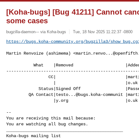
[Koha-bugs] [Bug 41211] Cannot canc
some cases
bugzilla-daemon--- via Koha-bugs
Tue, 18 Nov 2025 11:22:37 -0800
https://bugs.koha-community.org/bugzilla3/show_bug.cg
Martin Renvoize (ashimema) <
martin.renvo...@openfifth
           What    |Removed                     |Added

------------------------------------------------------
                 CC|                            |
mart
                   |                            |o.uk

             Status|Signed Off                  |Passed QA

         QA Contact|
testo...@bugs.koha-communit
 |
mart
                   |y.org                       |o.uk

-- 

You are receiving this mail because:

You are watching all bug changes.

_______________________________________________
