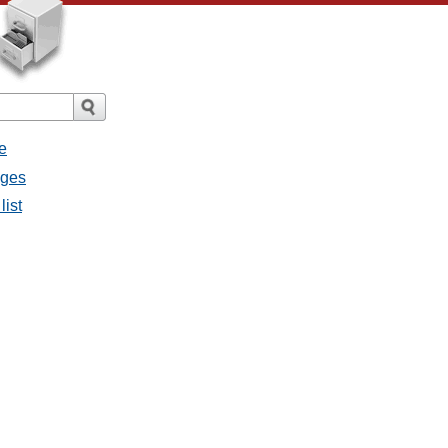
e
ages
list