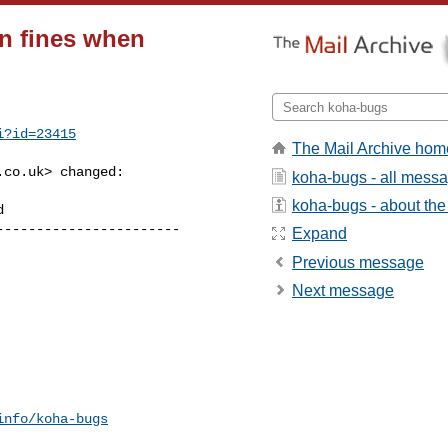
on fines when
i?id=23415
The Mail Archive hom
.co.uk
> changed:

koha-bugs - all mess
koha-bugs - about the 
----------------------

Expand
Previous message
Next message
info/koha-bugs