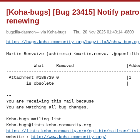
[Koha-bugs] [Bug 23415] Notify patr
renewing
bugzilla-daemon--- via Koha-bugs
Thu, 20 Nov 2025 01:40:14 -0800
https://bugs.koha-community.org/bugzilla3/show_bug.cg
Martin Renvoize (ashimema) <
martin.renvo...@openfifth
           What    |Removed                     |Added

------------------------------------------------------
 Attachment #188739|0                           |1

        is obsolete|                            |

-- 

You are receiving this mail because:

You are watching all bug changes.

_______________________________________________

Koha-bugs@lists.koha-community.org
https://lists.koha-community.org/cgi-bin/mailman/list
website : 
http://www.koha-community.org/