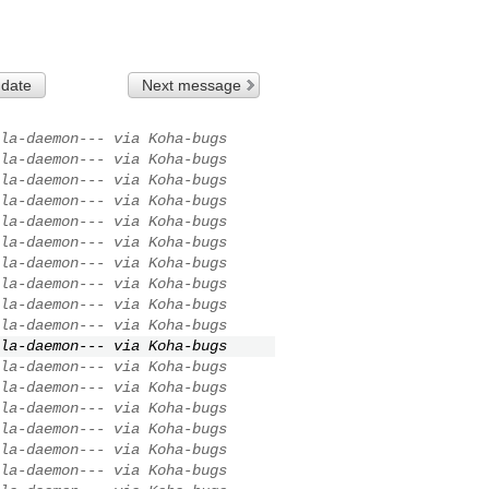
 date
Next message
la-daemon--- via Koha-bugs
la-daemon--- via Koha-bugs
la-daemon--- via Koha-bugs
la-daemon--- via Koha-bugs
la-daemon--- via Koha-bugs
la-daemon--- via Koha-bugs
la-daemon--- via Koha-bugs
la-daemon--- via Koha-bugs
la-daemon--- via Koha-bugs
la-daemon--- via Koha-bugs
la-daemon--- via Koha-bugs
la-daemon--- via Koha-bugs
la-daemon--- via Koha-bugs
la-daemon--- via Koha-bugs
la-daemon--- via Koha-bugs
la-daemon--- via Koha-bugs
la-daemon--- via Koha-bugs