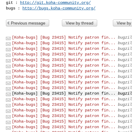
git : 
http://git.koha-community.org/
bugs : 
http://bugs.koha-community.org/
Previous message
View by thread
View by
[Koha-bugs] [Bug 23415] Notify patron fin...
bugzil
[Koha-bugs] [Bug 23415] Notify patron fin...
bugzil
[Koha-bugs] [Bug 23415] Notify patron fin...
bugzil
[Koha-bugs] [Bug 23415] Notify patron fin...
bugzil
[Koha-bugs] [Bug 23415] Notify patron fin...
bugzil
[Koha-bugs] [Bug 23415] Notify patron fin...
bugzil
[Koha-bugs] [Bug 23415] Notify patron fin...
bugzil
[Koha-bugs] [Bug 23415] Notify patron fin...
bugzil
[Koha-bugs] [Bug 23415] Notify patron fin...
bugzil
[Koha-bugs] [Bug 23415] Notify patron fin...
bugzil
[Koha-bugs] [Bug 23415] Notify patron fin...
bugzil
[Koha-bugs] [Bug 23415] Notify patron fin...
bugzil
[Koha-bugs] [Bug 23415] Notify patron fin...
bugzil
[Koha-bugs] [Bug 23415] Notify patron fin...
bugzil
[Koha-bugs] [Bug 23415] Notify patron fin...
bugzil
[Koha-bugs] [Bug 23415] Notify patron fin...
bugzil
[Koha-bugs] [Bug 23415] Notify patron fin...
bugzil