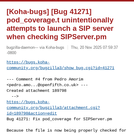
[Koha-bugs] [Bug 41271]
pod_coverage.t unintentionally
attempts to launch a SIP server
when checking SIPServer.pm
bugzilla-daemon--- via Koha-bugs
Thu, 20 Nov 2025 07:59:37
-0800
https://bugs.koha-
community.org/bugzilla3/show_bug.cgi?id=41271
--- Comment #4 from Pedro Amorim 
<
pedro.amo...@openfifth.co.uk
> ---

Created attachment 189798

https://bugs.koha-
community.org/bugzilla3/attachment.cgi?
id=189798&action=edit
Bug 41271: Fix pod_coverage for SIPServer.pm

Because the file is now being properly checked for 