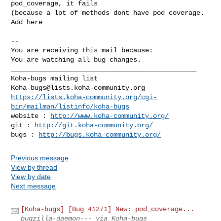
pod_coverage, it fails

(because a lot of methods dont have pod coverage. 
Add here

-- 

You are receiving this mail because:

You are watching all bug changes.

_______________________________________________

Koha-bugs@lists.koha-community.org
https://lists.koha-community.org/cgi-
bin/mailman/listinfo/koha-bugs
website : 
http://www.koha-community.org/
git : 
http://git.koha-community.org/
bugs : 
http://bugs.koha-community.org/
Previous message
View by thread
View by date
Next message
[Koha-bugs] [Bug 41271] New: pod_coverage...
bugzilla-daemon--- via Koha-bugs