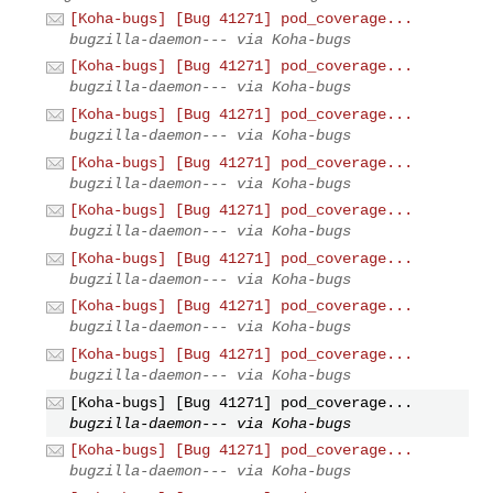
[Koha-bugs] [Bug 41271] pod_coverage...
bugzilla-daemon--- via Koha-bugs
[Koha-bugs] [Bug 41271] pod_coverage...
bugzilla-daemon--- via Koha-bugs
[Koha-bugs] [Bug 41271] pod_coverage...
bugzilla-daemon--- via Koha-bugs
[Koha-bugs] [Bug 41271] pod_coverage...
bugzilla-daemon--- via Koha-bugs
[Koha-bugs] [Bug 41271] pod_coverage...
bugzilla-daemon--- via Koha-bugs
[Koha-bugs] [Bug 41271] pod_coverage...
bugzilla-daemon--- via Koha-bugs
[Koha-bugs] [Bug 41271] pod_coverage...
bugzilla-daemon--- via Koha-bugs
[Koha-bugs] [Bug 41271] pod_coverage...
bugzilla-daemon--- via Koha-bugs
[Koha-bugs] [Bug 41271] pod_coverage...
bugzilla-daemon--- via Koha-bugs
[Koha-bugs] [Bug 41271] pod_coverage...
bugzilla-daemon--- via Koha-bugs