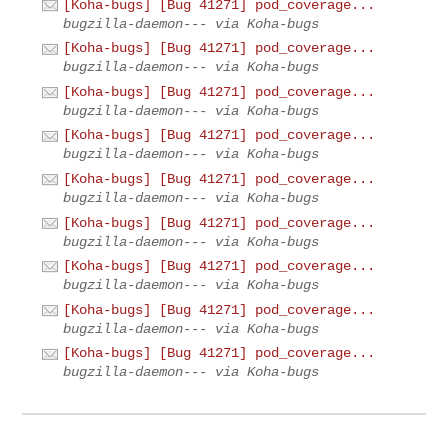
[Koha-bugs] [Bug 41271] pod_coverage...
bugzilla-daemon--- via Koha-bugs
[Koha-bugs] [Bug 41271] pod_coverage...
bugzilla-daemon--- via Koha-bugs
[Koha-bugs] [Bug 41271] pod_coverage...
bugzilla-daemon--- via Koha-bugs
[Koha-bugs] [Bug 41271] pod_coverage...
bugzilla-daemon--- via Koha-bugs
[Koha-bugs] [Bug 41271] pod_coverage...
bugzilla-daemon--- via Koha-bugs
[Koha-bugs] [Bug 41271] pod_coverage...
bugzilla-daemon--- via Koha-bugs
[Koha-bugs] [Bug 41271] pod_coverage...
bugzilla-daemon--- via Koha-bugs
[Koha-bugs] [Bug 41271] pod_coverage...
bugzilla-daemon--- via Koha-bugs
[Koha-bugs] [Bug 41271] pod_coverage...
bugzilla-daemon--- via Koha-bugs