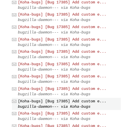
[Koha-bugs] [Bug 17385] Add custom e...
bugzilla-daemon--- via Koha-bugs
[Koha-bugs] [Bug 17385] Add custom e...
bugzilla-daemon--- via Koha-bugs
[Koha-bugs] [Bug 17385] Add custom e...
bugzilla-daemon--- via Koha-bugs
[Koha-bugs] [Bug 17385] Add custom e...
bugzilla-daemon--- via Koha-bugs
[Koha-bugs] [Bug 17385] Add custom e...
bugzilla-daemon--- via Koha-bugs
[Koha-bugs] [Bug 17385] Add custom e...
bugzilla-daemon--- via Koha-bugs
[Koha-bugs] [Bug 17385] Add custom e...
bugzilla-daemon--- via Koha-bugs
[Koha-bugs] [Bug 17385] Add custom e...
bugzilla-daemon--- via Koha-bugs
[Koha-bugs] [Bug 17385] Add custom e...
bugzilla-daemon--- via Koha-bugs
[Koha-bugs] [Bug 17385] Add custom e...
bugzilla-daemon--- via Koha-bugs
[Koha-bugs] [Bug 17385] Add custom e...