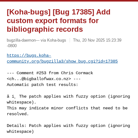
[Koha-bugs] [Bug 17385] Add
custom export formats for
bibliographic records
bugzilla-daemon--- via Koha-bugs
Thu, 20 Nov 2025 15:23:39
-0800
https://bugs.koha-
community.org/bugzilla3/show_bug.cgi?id=17385
--- Comment #253 from Chris Cormack 
<
ch...@bigballofwax.co.nz
> ---

Automatic patch test results:

â ï¸ The patch applies with fuzzy option (ignoring 
whitespace).

This may indicate minor conflicts that need to be 
resolved.

Details: Patch applies with fuzzy option (ignoring 
whitespace)
