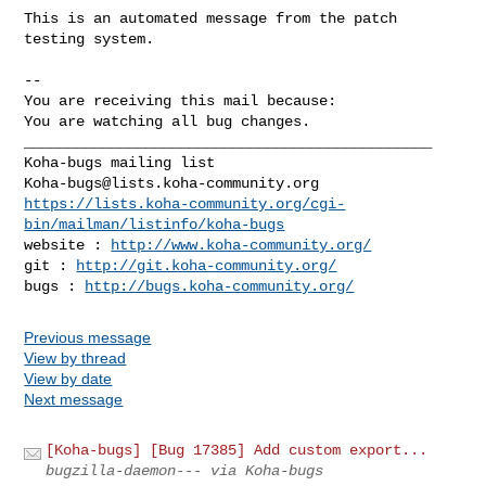
This is an automated message from the patch 
testing system.

-- 

You are receiving this mail because:

You are watching all bug changes.

_______________________________________________

Koha-bugs@lists.koha-community.org
https://lists.koha-community.org/cgi-
bin/mailman/listinfo/koha-bugs
website : 
http://www.koha-community.org/
git : 
http://git.koha-community.org/
bugs : 
http://bugs.koha-community.org/
Previous message
View by thread
View by date
Next message
[Koha-bugs] [Bug 17385] Add custom export...
bugzilla-daemon--- via Koha-bugs