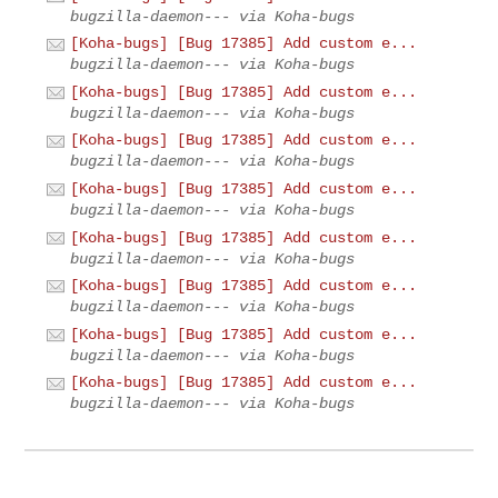
bugzilla-daemon--- via Koha-bugs
[Koha-bugs] [Bug 17385] Add custom e...
bugzilla-daemon--- via Koha-bugs
[Koha-bugs] [Bug 17385] Add custom e...
bugzilla-daemon--- via Koha-bugs
[Koha-bugs] [Bug 17385] Add custom e...
bugzilla-daemon--- via Koha-bugs
[Koha-bugs] [Bug 17385] Add custom e...
bugzilla-daemon--- via Koha-bugs
[Koha-bugs] [Bug 17385] Add custom e...
bugzilla-daemon--- via Koha-bugs
[Koha-bugs] [Bug 17385] Add custom e...
bugzilla-daemon--- via Koha-bugs
[Koha-bugs] [Bug 17385] Add custom e...
bugzilla-daemon--- via Koha-bugs
[Koha-bugs] [Bug 17385] Add custom e...
bugzilla-daemon--- via Koha-bugs