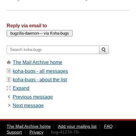
Reply via email to
The Mail Archive home
koha-bugs - all messages
koha-bugs - about the list
Expand
Previous message
Next message
The Mail Archive home
Add your mailing list
FAQ
Support
Privacy
bug-41274-70-