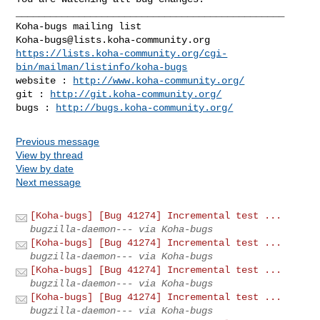
_______________________________________________

Koha-bugs@lists.koha-community.org
https://lists.koha-community.org/cgi-
bin/mailman/listinfo/koha-bugs
website : 
http://www.koha-community.org/
git : 
http://git.koha-community.org/
bugs : 
http://bugs.koha-community.org/
Previous message
View by thread
View by date
Next message
[Koha-bugs] [Bug 41274] Incremental test ...
bugzilla-daemon--- via Koha-bugs
[Koha-bugs] [Bug 41274] Incremental test ...
bugzilla-daemon--- via Koha-bugs
[Koha-bugs] [Bug 41274] Incremental test ...
bugzilla-daemon--- via Koha-bugs
[Koha-bugs] [Bug 41274] Incremental test ...
bugzilla-daemon--- via Koha-bugs