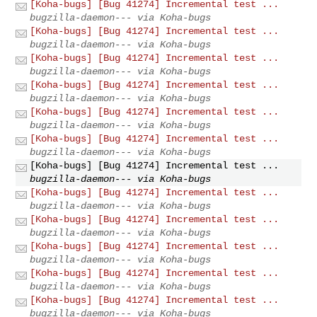
[Koha-bugs] [Bug 41274] Incremental test ...
bugzilla-daemon--- via Koha-bugs
[Koha-bugs] [Bug 41274] Incremental test ...
bugzilla-daemon--- via Koha-bugs
[Koha-bugs] [Bug 41274] Incremental test ...
bugzilla-daemon--- via Koha-bugs
[Koha-bugs] [Bug 41274] Incremental test ...
bugzilla-daemon--- via Koha-bugs
[Koha-bugs] [Bug 41274] Incremental test ...
bugzilla-daemon--- via Koha-bugs
[Koha-bugs] [Bug 41274] Incremental test ...
bugzilla-daemon--- via Koha-bugs
[Koha-bugs] [Bug 41274] Incremental test ...
bugzilla-daemon--- via Koha-bugs
[Koha-bugs] [Bug 41274] Incremental test ...
bugzilla-daemon--- via Koha-bugs
[Koha-bugs] [Bug 41274] Incremental test ...
bugzilla-daemon--- via Koha-bugs
[Koha-bugs] [Bug 41274] Incremental test ...
bugzilla-daemon--- via Koha-bugs
[Koha-bugs] [Bug 41274] Incremental test ...
bugzilla-daemon--- via Koha-bugs
[Koha-bugs] [Bug 41274] Incremental test ...
bugzilla-daemon--- via Koha-bugs