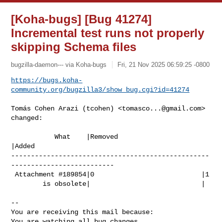
[Koha-bugs] [Bug 41274]
Incremental test runs not properly
skipping Schema files
bugzilla-daemon--- via Koha-bugs
Fri, 21 Nov 2025 06:59:25 -0800
https://bugs.koha-
community.org/bugzilla3/show_bug.cgi?id=41274
Tomás Cohen Arazi (tcohen) <
tomasco...@gmail.com
> 
changed:

           What    |Removed                     
|Added

--------------------------------------------------
--------------------------

 Attachment #189854|0                           |1

        is obsolete|                            |

-- 

You are receiving this mail because:

You are watching all bug changes.
