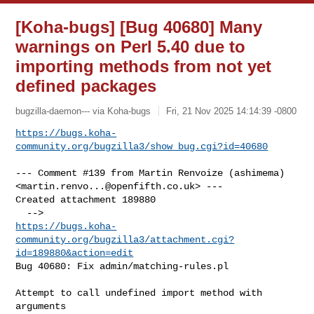
[Koha-bugs] [Bug 40680] Many
warnings on Perl 5.40 due to
importing methods from not yet
defined packages
bugzilla-daemon--- via Koha-bugs
Fri, 21 Nov 2025 14:14:39 -0800
https://bugs.koha-
community.org/bugzilla3/show_bug.cgi?id=40680
--- Comment #139 from Martin Renvoize (ashimema) 

<
martin.renvo...@openfifth.co.uk
> ---

Created attachment 189880

https://bugs.koha-
community.org/bugzilla3/attachment.cgi?
id=189880&action=edit
Bug 40680: Fix admin/matching-rules.pl

Attempt to call undefined import method with 
arguments
