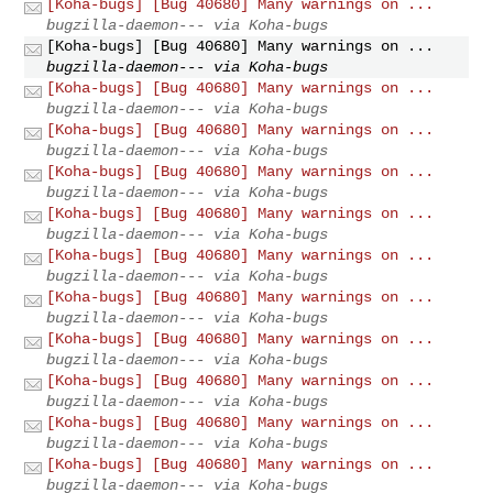
[Koha-bugs] [Bug 40680] Many warnings on ...
bugzilla-daemon--- via Koha-bugs
[Koha-bugs] [Bug 40680] Many warnings on ...
bugzilla-daemon--- via Koha-bugs
[Koha-bugs] [Bug 40680] Many warnings on ...
bugzilla-daemon--- via Koha-bugs
[Koha-bugs] [Bug 40680] Many warnings on ...
bugzilla-daemon--- via Koha-bugs
[Koha-bugs] [Bug 40680] Many warnings on ...
bugzilla-daemon--- via Koha-bugs
[Koha-bugs] [Bug 40680] Many warnings on ...
bugzilla-daemon--- via Koha-bugs
[Koha-bugs] [Bug 40680] Many warnings on ...
bugzilla-daemon--- via Koha-bugs
[Koha-bugs] [Bug 40680] Many warnings on ...
bugzilla-daemon--- via Koha-bugs
[Koha-bugs] [Bug 40680] Many warnings on ...
bugzilla-daemon--- via Koha-bugs
[Koha-bugs] [Bug 40680] Many warnings on ...
bugzilla-daemon--- via Koha-bugs
[Koha-bugs] [Bug 40680] Many warnings on ...
bugzilla-daemon--- via Koha-bugs
[Koha-bugs] [Bug 40680] Many warnings on ...
bugzilla-daemon--- via Koha-bugs