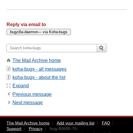
Reply via email to
The Mail Archive home
koha-bugs - all messages
koha-bugs - about the list
Expand
Previous message
Next message
The Mail Archive home
Add your mailing list
FAQ
Support
Privacy
bug-40680-70-