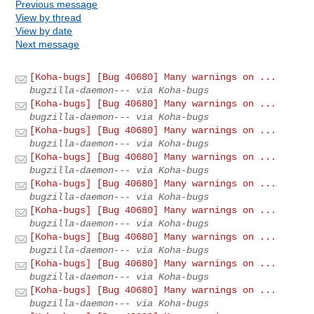
Previous message
View by thread
View by date
Next message
[Koha-bugs] [Bug 40680] Many warnings on ...
bugzilla-daemon--- via Koha-bugs
[Koha-bugs] [Bug 40680] Many warnings on ...
bugzilla-daemon--- via Koha-bugs
[Koha-bugs] [Bug 40680] Many warnings on ...
bugzilla-daemon--- via Koha-bugs
[Koha-bugs] [Bug 40680] Many warnings on ...
bugzilla-daemon--- via Koha-bugs
[Koha-bugs] [Bug 40680] Many warnings on ...
bugzilla-daemon--- via Koha-bugs
[Koha-bugs] [Bug 40680] Many warnings on ...
bugzilla-daemon--- via Koha-bugs
[Koha-bugs] [Bug 40680] Many warnings on ...
bugzilla-daemon--- via Koha-bugs
[Koha-bugs] [Bug 40680] Many warnings on ...
bugzilla-daemon--- via Koha-bugs
[Koha-bugs] [Bug 40680] Many warnings on ...
bugzilla-daemon--- via Koha-bugs