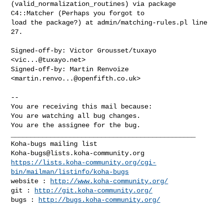
(valid_normalization_routines) via package 
C4::Matcher (Perhaps you forgot to

load the package?) at admin/matching-rules.pl line 
27.

Signed-off-by: Victor Grousset/tuxayo 
<
vic...@tuxayo.net
>

Signed-off-by: Martin Renvoize 
<
martin.renvo...@openfifth.co.uk
>

-- 

You are receiving this mail because:

You are watching all bug changes.

You are the assignee for the bug.

_______________________________________________

Koha-bugs@lists.koha-community.org
https://lists.koha-community.org/cgi-
bin/mailman/listinfo/koha-bugs
website : 
http://www.koha-community.org/
git : 
http://git.koha-community.org/
bugs : 
http://bugs.koha-community.org/