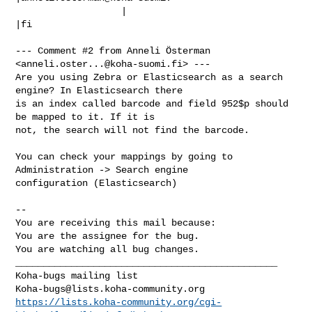
                   |                            
|fi

--- Comment #2 from Anneli Österman 
<
anneli.oster...@koha-suomi.fi
> ---

Are you using Zebra or Elasticsearch as a search 
engine? In Elasticsearch there

is an index called barcode and field 952$p should 
be mapped to it. If it is

not, the search will not find the barcode.

You can check your mappings by going to 
Administration -> Search engine

configuration (Elasticsearch)

-- 

You are receiving this mail because:

You are the assignee for the bug.

You are watching all bug changes.

_______________________________________________

Koha-bugs@lists.koha-community.org
https://lists.koha-community.org/cgi-