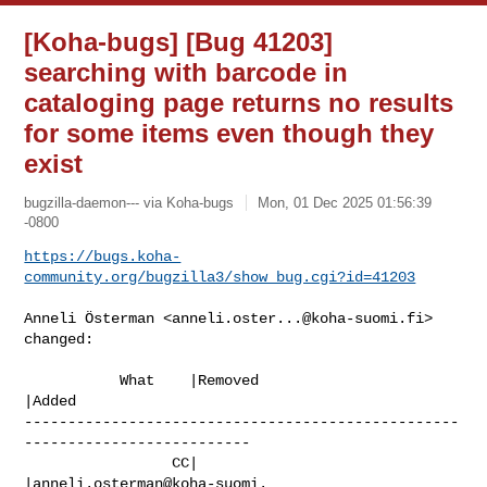
[Koha-bugs] [Bug 41203]
searching with barcode in
cataloging page returns no results
for some items even though they
exist
bugzilla-daemon--- via Koha-bugs
Mon, 01 Dec 2025 01:56:39
-0800
https://bugs.koha-
community.org/bugzilla3/show_bug.cgi?id=41203
Anneli Österman <
anneli.oster...@koha-suomi.fi
> 
changed:

           What    |Removed                     
|Added

--------------------------------------------------
--------------------------

                 CC|                            
|anneli.osterman@koha-suomi.
