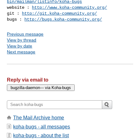
bin/mailman/listinfo/koha-bugs
website : 
http://www.koha-community.org/
git : 
http://git.koha-community.org/
bugs : 
http://bugs.koha-community.org/
Previous message
View by thread
View by date
Next message
Reply via email to
The Mail Archive home
koha-bugs - all messages
koha-bugs - about the list