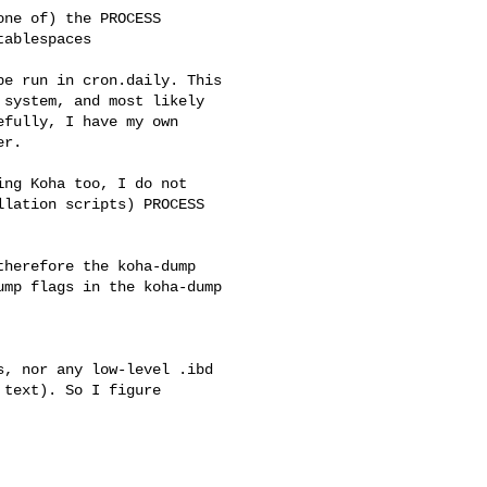
ne of) the PROCESS

ablespaces

e run in cron.daily. This

system, and most likely

fully, I have my own

r. 

ng Koha too, I do not

lation scripts) PROCESS

herefore the koha-dump

mp flags in the koha-dump

, nor any low-level .ibd

text). So I figure
