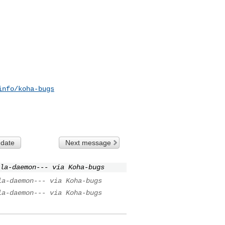
info/koha-bugs
 date
Next message
la-daemon--- via Koha-bugs
la-daemon--- via Koha-bugs
la-daemon--- via Koha-bugs