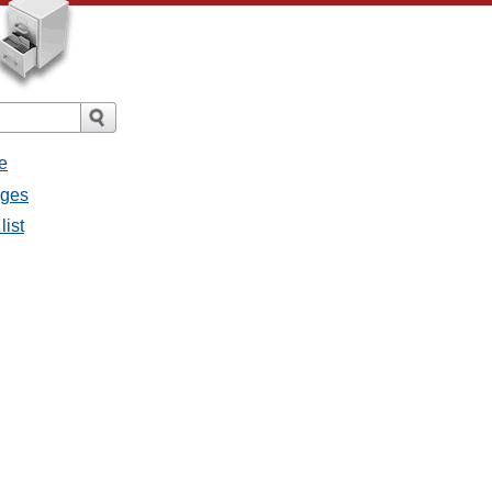
e
ages
list