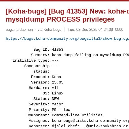
[Koha-bugs] [Bug 41353] New: koha-
mysqldump PROCESS privileges
bugzilla-daemon--- via Koha-bugs
Tue, 02 Dec 2025 04:34:08 -0800
https://bugs.koha-community.org/bugzilla3/show_bug.cg
            Bug ID: 41353

           Summary: koha-dump failing on mysqldump PROCESS privileges

   Initiative type: ---

        Sponsorship ---

            status:

           Product: Koha

           Version: 25.05

          Hardware: All

                OS: Linux

            Status: NEW

          Severity: major

          Priority: P5 - low

         Component: Command-line Utilities

          Assignee: 
koha-bugs@lists.koha-community.or
          Reporter: 
djalel.chefr...@univ-soukahras.dz