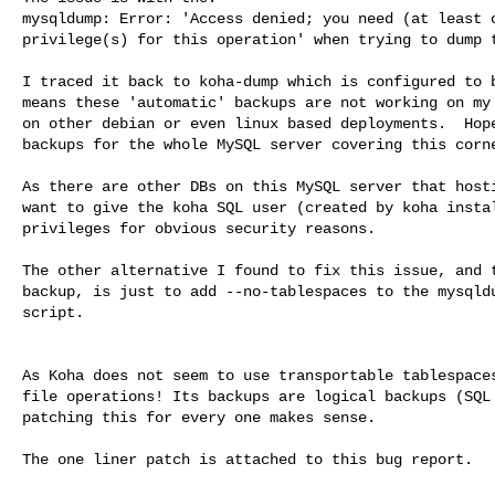
mysqldump: Error: 'Access denied; you need (at least o
privilege(s) for this operation' when trying to dump t
I traced it back to koha-dump which is configured to b
means these 'automatic' backups are not working on my 
on other debian or even linux based deployments.  Hope
backups for the whole MySQL server covering this corne
As there are other DBs on this MySQL server that hosti
want to give the koha SQL user (created by koha instal
privileges for obvious security reasons. 

The other alternative I found to fix this issue, and t
backup, is just to add --no-tablespaces to the mysqldu
script.

As Koha does not seem to use transportable tablespaces
file operations! Its backups are logical backups (SQL 
patching this for every one makes sense.

The one liner patch is attached to this bug report.
