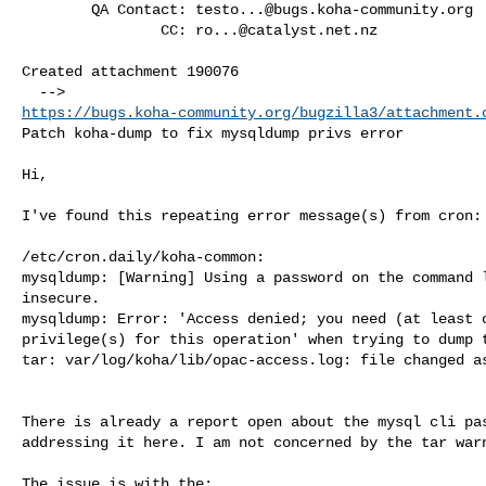
        QA Contact: 
testo...@bugs.koha-community.org
                CC: 
ro...@catalyst.net.nz
Created attachment 190076

https://bugs.koha-community.org/bugzilla3/attachment.
Patch koha-dump to fix mysqldump privs error

Hi,

I've found this repeating error message(s) from cron:

/etc/cron.daily/koha-common:

mysqldump: [Warning] Using a password on the command l
insecure.

mysqldump: Error: 'Access denied; you need (at least o
privilege(s) for this operation' when trying to dump t
tar: var/log/koha/lib/opac-access.log: file changed as
There is already a report open about the mysql cli pas
addressing it here. I am not concerned by the tar warn
The issue is with the: 
