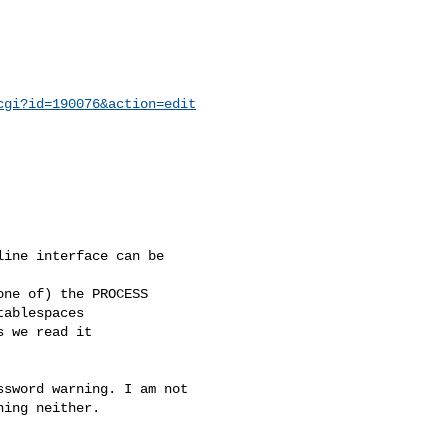
cgi?id=190076&action=edit
ine interface can be

ne of) the PROCESS

ablespaces

 we read it

sword warning. I am not

ing neither.
