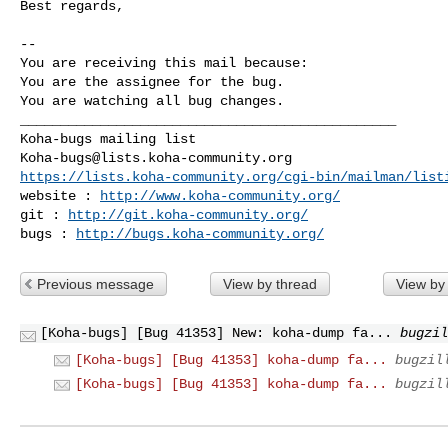
Best regards,

-- 

You are receiving this mail because:

You are the assignee for the bug.

You are watching all bug changes.

_______________________________________________

Koha-bugs@lists.koha-community.org
https://lists.koha-community.org/cgi-bin/mailman/list
website : 
http://www.koha-community.org/
git : 
http://git.koha-community.org/
bugs : 
http://bugs.koha-community.org/
Previous message
View by thread
View by
[Koha-bugs] [Bug 41353] New: koha-dump fa...
bugzil
[Koha-bugs] [Bug 41353] koha-dump fa...
bugzil
[Koha-bugs] [Bug 41353] koha-dump fa...
bugzil