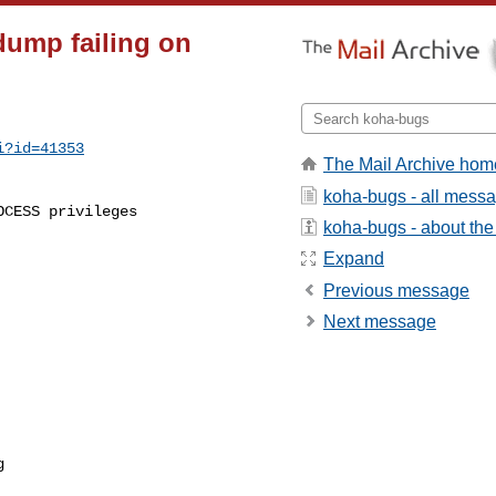
dump failing on
i?id=41353
The Mail Archive hom
koha-bugs - all mess
koha-bugs - about the 
Expand
Previous message
Next message
g