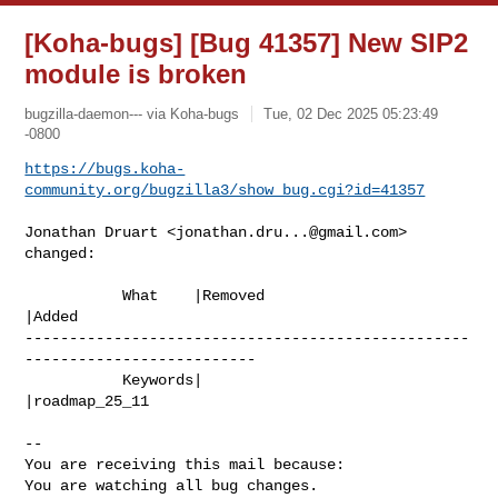
[Koha-bugs] [Bug 41357] New SIP2
module is broken
bugzilla-daemon--- via Koha-bugs
Tue, 02 Dec 2025 05:23:49
-0800
https://bugs.koha-
community.org/bugzilla3/show_bug.cgi?id=41357
Jonathan Druart <
jonathan.dru...@gmail.com
> 
changed:

           What    |Removed                     
|Added

--------------------------------------------------
--------------------------

           Keywords|                            
|roadmap_25_11

-- 

You are receiving this mail because:

You are watching all bug changes.
