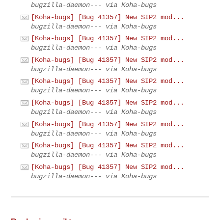
bugzilla-daemon--- via Koha-bugs
[Koha-bugs] [Bug 41357] New SIP2 mod...
bugzilla-daemon--- via Koha-bugs
[Koha-bugs] [Bug 41357] New SIP2 mod...
bugzilla-daemon--- via Koha-bugs
[Koha-bugs] [Bug 41357] New SIP2 mod...
bugzilla-daemon--- via Koha-bugs
[Koha-bugs] [Bug 41357] New SIP2 mod...
bugzilla-daemon--- via Koha-bugs
[Koha-bugs] [Bug 41357] New SIP2 mod...
bugzilla-daemon--- via Koha-bugs
[Koha-bugs] [Bug 41357] New SIP2 mod...
bugzilla-daemon--- via Koha-bugs
[Koha-bugs] [Bug 41357] New SIP2 mod...
bugzilla-daemon--- via Koha-bugs
[Koha-bugs] [Bug 41357] New SIP2 mod...
bugzilla-daemon--- via Koha-bugs