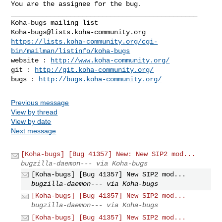
You are the assignee for the bug.

_______________________________________________

Koha-bugs@lists.koha-community.org
https://lists.koha-community.org/cgi-
bin/mailman/listinfo/koha-bugs
website : 
http://www.koha-community.org/
git : 
http://git.koha-community.org/
bugs : 
http://bugs.koha-community.org/
Previous message
View by thread
View by date
Next message
[Koha-bugs] [Bug 41357] New: New SIP2 mod...
bugzilla-daemon--- via Koha-bugs
[Koha-bugs] [Bug 41357] New SIP2 mod...
bugzilla-daemon--- via Koha-bugs
[Koha-bugs] [Bug 41357] New SIP2 mod...
bugzilla-daemon--- via Koha-bugs
[Koha-bugs] [Bug 41357] New SIP2 mod...