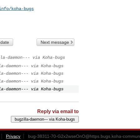
info/koha-bugs
 date
Next message
la-daemon--- via Koha-bugs
la-daemon--- via Koha-bugs
la-daemon--- via Koha-bugs
la-daemon--- via Koha-bugs
la-daemon--- via Koha-bugs
Reply via email to
Privacy
bug-38311-70-G2x2wseOnO@https.bugs.koha-communi