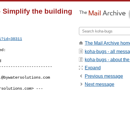
 Simplify the building
i?id=38311
The Mail Archive hom
d:

koha-bugs - all mess
koha-bugs - about the 
----------------------

Expand
Previous message
.@bywatersolutions.com
Next message
rsolutions.com
> ---
