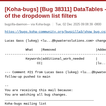
[Koha-bugs] [Bug 38311] DataTables -
of the dropdown list filters
bugzilla-daemon--- via Koha-bugs
Tue, 02 Dec 2025 09:08:39 -0800
https://bugs.koha-community.org/bugzilla3/show_bug.cg
Lucas Gass (lukeg) <
lu...@bywatersolutions.com
> change
           What    |Removed                     |Added

------------------------------------------------------
           Keywords|additional_work_needed      |

                 CC|                            |
lu..
--- Comment #21 from Lucas Gass (lukeg) <
lu...@bywate
follow-up pushed to main

-- 

You are receiving this mail because:

You are watching all bug changes.

_______________________________________________
