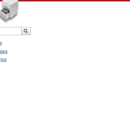
e
ages
list