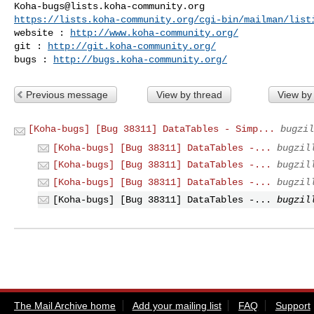
Koha-bugs@lists.koha-community.org
https://lists.koha-community.org/cgi-bin/mailman/list
website : 
http://www.koha-community.org/
git : 
http://git.koha-community.org/
bugs : 
http://bugs.koha-community.org/
Previous message
View by thread
View by
[Koha-bugs] [Bug 38311] DataTables - Simp...
bugzil
[Koha-bugs] [Bug 38311] DataTables -...
bugzil
[Koha-bugs] [Bug 38311] DataTables -...
bugzil
[Koha-bugs] [Bug 38311] DataTables -...
bugzil
[Koha-bugs] [Bug 38311] DataTables -...
bugzil
The Mail Archive home
Add your mailing list
FAQ
Support