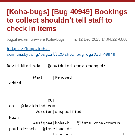
[Koha-bugs] [Bug 40949] Bookings
to collect shouldn't tell staff to
check in items
bugzilla-daemon--- via Koha-bugs
Fri, 12 Dec 2025 14:04:22 -0800
https://bugs.koha-
community.org/bugzilla3/show_bug.cgi?id=40949
David Nind <
da...@davidnind.com
> changed:

           What    |Removed                     
|Added

--------------------------------------------------
--------------------------

                 CC|                            
|
da...@davidnind.com
            Version|unspecified                 
|Main

           Assignee|
koha-b...@lists.koha-commun
|
paul.dersch...@lmscloud.de
                   |ity.org                     |
