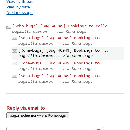
View by thread
View by date
Next message
[Koha-bugs] [Bug 40949] Bookings to colle...
bugzilla-daemon--- via Koha-bugs
[Koha-bugs] [Bug 40949] Bookings to ...
bugzilla-daemon--- via Koha-bugs
[Koha-bugs] [Bug 40949] Bookings to ...
bugzilla-daemon--- via Koha-bugs
[Koha-bugs] [Bug 40949] Bookings to ...
bugzilla-daemon--- via Koha-bugs
[Koha-bugs] [Bug 40949] Bookings to ...
bugzilla-daemon--- via Koha-bugs
Reply via email to