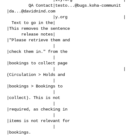
         QA Contact|
testo...@bugs.koha-communit
|
da...@davidnind.com
                   |y.org                       |

  Text to go in the|                            
|This removes the sentence

      release notes|                            
|"Please retrieve them and

                   |                            
|check them in." from the

                   |                            
|bookings to collect page

                   |                            |
(Circulation > Holds and

                   |                            
|bookings > Bookings to

                   |                            
|collect). This is not

                   |                            
|required, as checking in

                   |                            
|items is not relevant for

                   |                            
|bookings.
