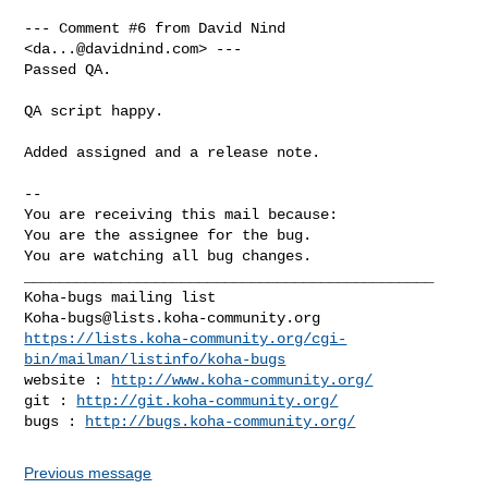
--- Comment #6 from David Nind 
<
da...@davidnind.com
> ---

Passed QA.

QA script happy.

Added assigned and a release note.

-- 

You are receiving this mail because:

You are the assignee for the bug.

You are watching all bug changes.

_______________________________________________

Koha-bugs@lists.koha-community.org
https://lists.koha-community.org/cgi-
bin/mailman/listinfo/koha-bugs
website : 
http://www.koha-community.org/
git : 
http://git.koha-community.org/
bugs : 
http://bugs.koha-community.org/
Previous message