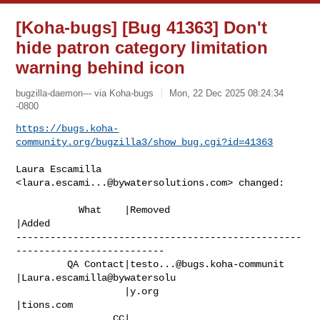
[Koha-bugs] [Bug 41363] Don't
hide patron category limitation
warning behind icon
bugzilla-daemon--- via Koha-bugs
Mon, 22 Dec 2025 08:24:34
-0800
https://bugs.koha-
community.org/bugzilla3/show_bug.cgi?id=41363
Laura Escamilla 
<
laura.escami...@bywatersolutions.com
> changed:

           What    |Removed                     
|Added

--------------------------------------------------
--------------------------

         QA Contact|
testo...@bugs.koha-communit
|Laura.escamilla@bywatersolu

                   |y.org                       
|tions.com

                 CC|                            