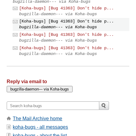
bugzilla-daemon--- via Koha-bugs
[Koha-bugs] [Bug 41363] Don't hide p...
bugzilla-daemon--- via Koha-bugs
[Koha-bugs] [Bug 41363] Don't hide p...
bugzilla-daemon--- via Koha-bugs
[Koha-bugs] [Bug 41363] Don't hide p...
bugzilla-daemon--- via Koha-bugs
[Koha-bugs] [Bug 41363] Don't hide p...
bugzilla-daemon--- via Koha-bugs
Reply via email to
The Mail Archive home
koha-bugs - all messages
koha-bugs - about the list