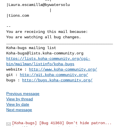
|Laura.escamilla@bywatersolu

                   |                            
|tions.com

-- 

You are receiving this mail because:

You are watching all bug changes.

_______________________________________________

Koha-bugs@lists.koha-community.org
https://lists.koha-community.org/cgi-
bin/mailman/listinfo/koha-bugs
website : 
http://www.koha-community.org/
git : 
http://git.koha-community.org/
bugs : 
http://bugs.koha-community.org/
Previous message
View by thread
View by date
Next message
[Koha-bugs] [Bug 41363] Don't hide patron...