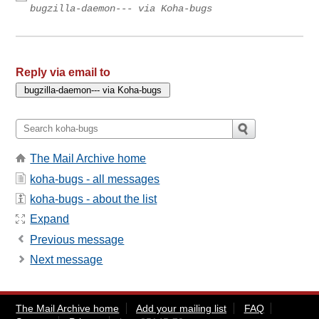
bugzilla-daemon--- via Koha-bugs
Reply via email to
The Mail Archive home
koha-bugs - all messages
koha-bugs - about the list
Expand
Previous message
Next message
The Mail Archive home
Add your mailing list
FAQ