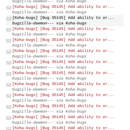
bugzilla-daemon--- via Koha-bugs
[Koha-bugs] [Bug 35145] Add ability to or...
bugzilla-daemon--- via Koha-bugs
[Koha-bugs] [Bug 35145] Add ability to or...
bugzilla-daemon--- via Koha-bugs
[Koha-bugs] [Bug 35145] Add ability to or...
bugzilla-daemon--- via Koha-bugs
[Koha-bugs] [Bug 35145] Add ability to or...
bugzilla-daemon--- via Koha-bugs
[Koha-bugs] [Bug 35145] Add ability to or...
bugzilla-daemon--- via Koha-bugs
[Koha-bugs] [Bug 35145] Add ability to or...
bugzilla-daemon--- via Koha-bugs
[Koha-bugs] [Bug 35145] Add ability to or...
bugzilla-daemon--- via Koha-bugs
[Koha-bugs] [Bug 35145] Add ability to or...
bugzilla-daemon--- via Koha-bugs
[Koha-bugs] [Bug 35145] Add ability to or...
bugzilla-daemon--- via Koha-bugs
[Koha-bugs] [Bug 35145] Add ability to or...
bugzilla-daemon--- via Koha-bugs
[Koha-bugs] [Bug 35145] Add ability to or...
bugzilla-daemon--- via Koha-bugs
[Koha-bugs] [Bug 35145] Add ability to or...