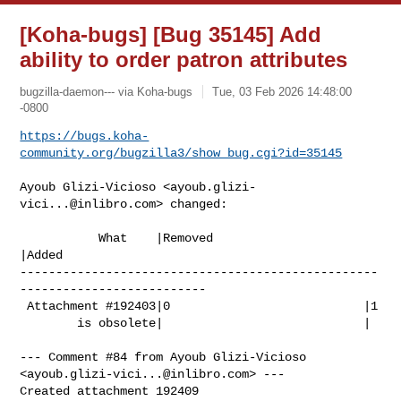
[Koha-bugs] [Bug 35145] Add
ability to order patron attributes
bugzilla-daemon--- via Koha-bugs
Tue, 03 Feb 2026 14:48:00
-0800
https://bugs.koha-
community.org/bugzilla3/show_bug.cgi?id=35145
Ayoub Glizi-Vicioso <
ayoub.glizi-
vici...@inlibro.com
> changed:

           What    |Removed                     
|Added

--------------------------------------------------
--------------------------

 Attachment #192403|0                           |1

        is obsolete|                            |

--- Comment #84 from Ayoub Glizi-Vicioso 
<
ayoub.glizi-vici...@inlibro.com
> ---

Created attachment 192409
