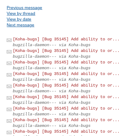
Previous message
View by thread
View by date
Next message
[Koha-bugs] [Bug 35145] Add ability to or...
bugzilla-daemon--- via Koha-bugs
[Koha-bugs] [Bug 35145] Add ability to or...
bugzilla-daemon--- via Koha-bugs
[Koha-bugs] [Bug 35145] Add ability to or...
bugzilla-daemon--- via Koha-bugs
[Koha-bugs] [Bug 35145] Add ability to or...
bugzilla-daemon--- via Koha-bugs
[Koha-bugs] [Bug 35145] Add ability to or...
bugzilla-daemon--- via Koha-bugs
[Koha-bugs] [Bug 35145] Add ability to or...
bugzilla-daemon--- via Koha-bugs
[Koha-bugs] [Bug 35145] Add ability to or...
bugzilla-daemon--- via Koha-bugs
[Koha-bugs] [Bug 35145] Add ability to or...
bugzilla-daemon--- via Koha-bugs
[Koha-bugs] [Bug 35145] Add ability to or...