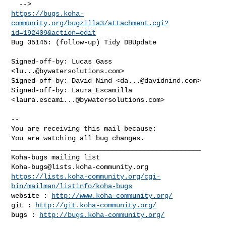
https://bugs.koha-
community.org/bugzilla3/attachment.cgi?
id=192409&action=edit
Bug 35145: (follow-up) Tidy DBUpdate

Signed-off-by: Lucas Gass 
<
lu...@bywatersolutions.com
>

Signed-off-by: David Nind <
da...@davidnind.com
>

Signed-off-by: Laura_Escamilla 
<
laura.escami...@bywatersolutions.com
>

-- 

You are receiving this mail because:

You are watching all bug changes.

_______________________________________________

Koha-bugs@lists.koha-community.org
https://lists.koha-community.org/cgi-
bin/mailman/listinfo/koha-bugs
website : 
http://www.koha-community.org/
git : 
http://git.koha-community.org/
bugs : 
http://bugs.koha-community.org/