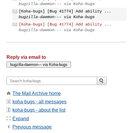
bugzilla-daemon--- via Koha-bugs
[Koha-bugs] [Bug 41774] Add ability ...
bugzilla-daemon--- via Koha-bugs
[Koha-bugs] [Bug 41774] Add ability ...
bugzilla-daemon--- via Koha-bugs
Reply via email to
The Mail Archive home
koha-bugs - all messages
koha-bugs - about the list
Expand
Previous message