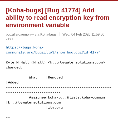
[Koha-bugs] [Bug 41774] Add
ability to read encryption key from
environment variable
bugzilla-daemon--- via Koha-bugs
Wed, 04 Feb 2026 11:59:50
-0800
https://bugs.koha-
community.org/bugzilla3/show_bug.cgi?id=41774
Kyle M Hall (khall) <
k...@bywatersolutions.com
> 
changed:

           What    |Removed                     
|Added

--------------------------------------------------
--------------------------

           Assignee|
koha-b...@lists.koha-commun
|
k...@bywatersolutions.com
                   |ity.org                     |

-- 
