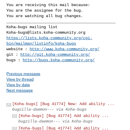
You are receiving this mail because:

You are the assignee for the bug.

You are watching all bug changes.

_______________________________________________

Koha-bugs@lists.koha-community.org
https://lists.koha-community.org/cgi-
bin/mailman/listinfo/koha-bugs
website : 
http://www.koha-community.org/
git : 
http://git.koha-community.org/
bugs : 
http://bugs.koha-community.org/
Previous message
View by thread
View by date
Next message
[Koha-bugs] [Bug 41774] New: Add ability ...
bugzilla-daemon--- via Koha-bugs
[Koha-bugs] [Bug 41774] Add ability ...
bugzilla-daemon--- via Koha-bugs
[Koha-bugs] [Bug 41774] Add ability ...