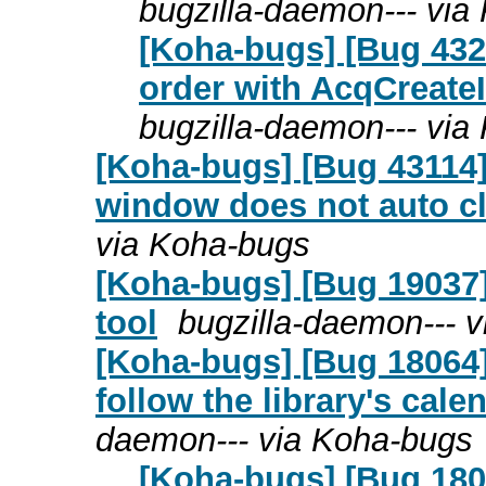
bugzilla-daemon--- via
[Koha-bugs] [Bug 432
order with AcqCreateI
bugzilla-daemon--- via
[Koha-bugs] [Bug 43114] 
window does not auto cl
via Koha-bugs
[Koha-bugs] [Bug 19037] 
tool
bugzilla-daemon--- 
[Koha-bugs] [Bug 18064
follow the library's cal
daemon--- via Koha-bugs
[Koha-bugs] [Bug 180