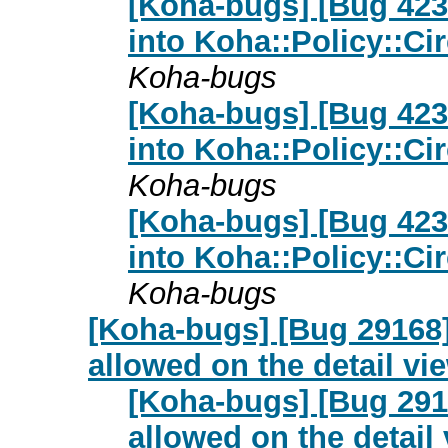
[Koha-bugs] [Bug 423
into Koha::Policy::Ci
Koha-bugs
[Koha-bugs] [Bug 423
into Koha::Policy::Ci
Koha-bugs
[Koha-bugs] [Bug 423
into Koha::Policy::Ci
Koha-bugs
[Koha-bugs] [Bug 29168]
allowed on the detail vi
[Koha-bugs] [Bug 2916
allowed on the detail