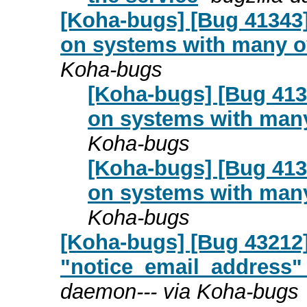
[Koha-bugs] [Bug 41343]
on systems with many 
Koha-bugs
[Koha-bugs] [Bug 4134
on systems with man
Koha-bugs
[Koha-bugs] [Bug 4134
on systems with man
Koha-bugs
[Koha-bugs] [Bug 43212]
"notice_email_address" 
daemon--- via Koha-bugs