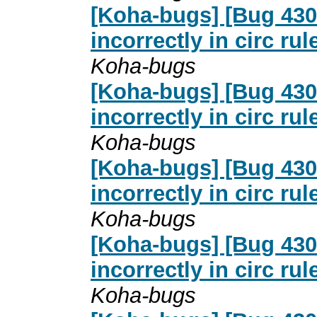
[Koha-bugs] [Bug 4307
incorrectly in circ ru
Koha-bugs
[Koha-bugs] [Bug 4307
incorrectly in circ ru
Koha-bugs
[Koha-bugs] [Bug 4307
incorrectly in circ ru
Koha-bugs
[Koha-bugs] [Bug 4307
incorrectly in circ ru
Koha-bugs