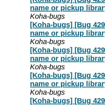
name or pickup librar
Koha-bugs
[Koha-bugs] [Bug 4291
name or pickup librar
Koha-bugs
[Koha-bugs] [Bug 4291
name or pickup librar
Koha-bugs
[Koha-bugs] [Bug 4291
name or pickup librar
Koha-bugs
[Koha-bugs] [Bug 4291