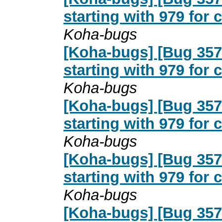
starting with 979 for
Koha-bugs
[Koha-bugs] [Bug 357
starting with 979 for
Koha-bugs
[Koha-bugs] [Bug 357
starting with 979 for
Koha-bugs
[Koha-bugs] [Bug 357
starting with 979 for
Koha-bugs
[Koha-bugs] [Bug 357