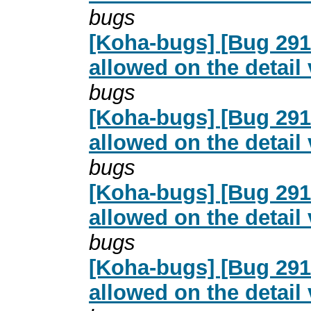
bugs
[Koha-bugs] [Bug 2916
allowed on the detail
bugs
[Koha-bugs] [Bug 2916
allowed on the detail
bugs
[Koha-bugs] [Bug 2916
allowed on the detail
bugs
[Koha-bugs] [Bug 2916
allowed on the detail