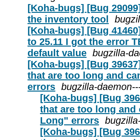
[Koha-bugs] [Bug 29099]
the inventory tool
bugzi
[Koha-bugs] [Bug 41460
to 25.11 I got the error 
default value
bugzilla-d
[Koha-bugs] [Bug 39637]
that are too long and c
errors
bugzilla-daemon--
[Koha-bugs] [Bug 396
that are too long an
Long" errors
bugzill
[Koha-bugs] [Bug 396