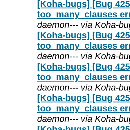
[Koha-bugs] [Bug 4254
too_many_clauses erro
daemon--- via Koha-bu
[Koha-bugs] [Bug 4254
too_many_clauses erro
daemon--- via Koha-bu
[Koha-bugs] [Bug 4254
too_many_clauses erro
daemon--- via Koha-bu
[Koha-bugs] [Bug 4254
too_many_clauses erro
daemon--- via Koha-bu
[Koha-bugs] [Bug 4254