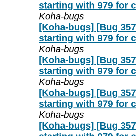
starting with 979 for
Koha-bugs
[Koha-bugs] [Bug 357
starting with 979 for
Koha-bugs
[Koha-bugs] [Bug 357
starting with 979 for
Koha-bugs
[Koha-bugs] [Bug 357
starting with 979 for
Koha-bugs
[Koha-bugs] [Bug 357