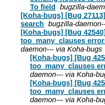
To field
bugzilla-daem
[Koha-bugs] [Bug 27113]
search
bugzilla-daemon-
[Koha-bugs] [Bug 42540]
too_many_clauses errors
daemon--- via Koha-bugs
[Koha-bugs] [Bug 4254
too_many_clauses erro
daemon--- via Koha-bu
[Koha-bugs] [Bug 4254
too_many_clauses erro
daemon--- via Koha-bu