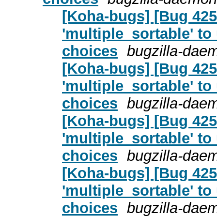
[Koha-bugs] [Bug 4255
'multiple_sortable' to
choices
bugzilla-dae
[Koha-bugs] [Bug 4255
'multiple_sortable' to
choices
bugzilla-dae
[Koha-bugs] [Bug 4255
'multiple_sortable' to
choices
bugzilla-dae
[Koha-bugs] [Bug 4255
'multiple_sortable' to
choices
bugzilla-dae