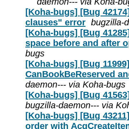
daemon--- via Koha-bu
[Koha-bugs] [Bug 42174
clauses" error
bugzilla-
[Koha-bugs] [Bug 41285
space before and after o
bugs
[Koha-bugs] [Bug 11999
CanBookBeReserved an
daemon--- via Koha-bugs
[Koha-bugs] [Bug 41563]
bugzilla-daemon--- via K
[Koha-bugs] [Bug 43211
order with AcqCreateItem