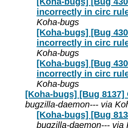
[Koha-bugs] [Bug 4307
incorrectly in circ ru
Koha-bugs
[Koha-bugs] [Bug 4307
incorrectly in circ ru
Koha-bugs
[Koha-bugs] [Bug 4307
incorrectly in circ ru
Koha-bugs
[Koha-bugs] [Bug 8137] C
bugzilla-daemon--- via K
[Koha-bugs] [Bug 8137]
bugzilla-daemon--- via