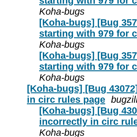
starting with 979 for
Koha-bugs
[Koha-bugs] [Bug 357
starting with 979 for
Koha-bugs
[Koha-bugs] [Bug 357
starting with 979 for
Koha-bugs
[Koha-bugs] [Bug 43072] 
in circ rules page
bugzi
[Koha-bugs] [Bug 4307
incorrectly in circ ru
Koha-bugs