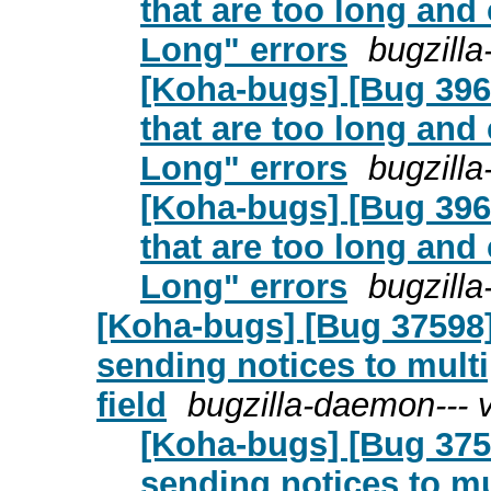
that are too long an
Long" errors
bugzill
[Koha-bugs] [Bug 396
that are too long an
Long" errors
bugzill
[Koha-bugs] [Bug 396
that are too long an
Long" errors
bugzill
[Koha-bugs] [Bug 37598] 
sending notices to multi
field
bugzilla-daemon--- 
[Koha-bugs] [Bug 3759
sending notices to mu