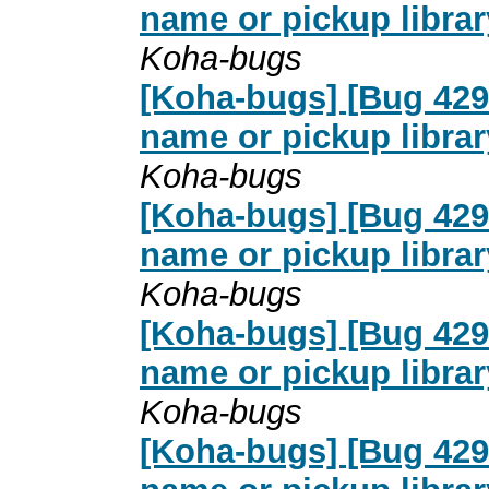
name or pickup librar
Koha-bugs
[Koha-bugs] [Bug 4291
name or pickup librar
Koha-bugs
[Koha-bugs] [Bug 4291
name or pickup librar
Koha-bugs
[Koha-bugs] [Bug 4291
name or pickup librar
Koha-bugs
[Koha-bugs] [Bug 4291