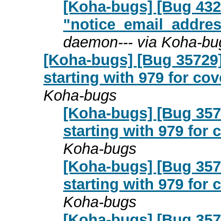
[Koha-bugs] [Bug 432
"notice_email_addres
daemon--- via Koha-bu
[Koha-bugs] [Bug 35729
starting with 979 for co
Koha-bugs
[Koha-bugs] [Bug 357
starting with 979 for
Koha-bugs
[Koha-bugs] [Bug 357
starting with 979 for
Koha-bugs
[Koha-bugs] [Bug 357