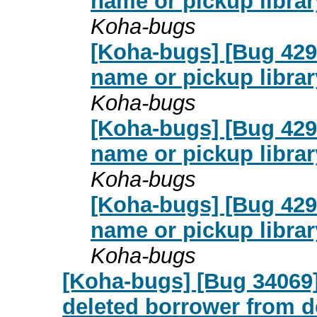
name or pickup librar
Koha-bugs
[Koha-bugs] [Bug 4291
name or pickup librar
Koha-bugs
[Koha-bugs] [Bug 4291
name or pickup librar
Koha-bugs
[Koha-bugs] [Bug 4291
name or pickup librar
Koha-bugs
[Koha-bugs] [Bug 34069] 
deleted borrower from 