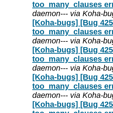
too_many_clauses erro
daemon--- via Koha-bu
[Koha-bugs] [Bug 4254
too_many_clauses erro
daemon--- via Koha-bu
[Koha-bugs] [Bug 4254
too_many_clauses erro
daemon--- via Koha-bu
[Koha-bugs] [Bug 4254
too_many_clauses erro
daemon--- via Koha-bu
[Koha-bugs] [Bug 4254