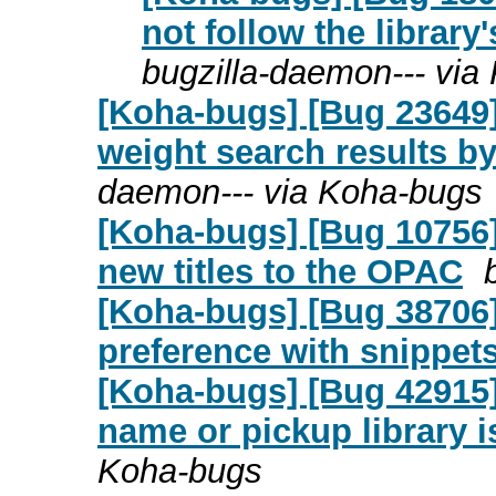
not follow the librar
bugzilla-daemon--- via
[Koha-bugs] [Bug 23649] 
weight search results by 
daemon--- via Koha-bugs
[Koha-bugs] [Bug 10756]
new titles to the OPAC
[Koha-bugs] [Bug 38706
preference with snippet
[Koha-bugs] [Bug 42915] 
name or pickup library 
Koha-bugs