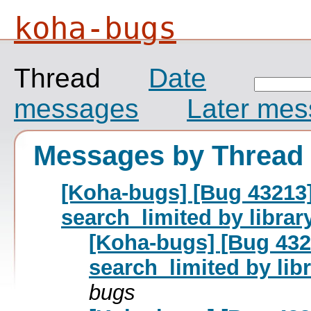
koha-bugs
Thread
Date
messages
Later me
Messages by Thread
[Koha-bugs] [Bug 43213
search_limited by librar
[Koha-bugs] [Bug 432
search_limited by lib
bugs