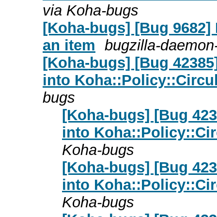
via Koha-bugs
[Koha-bugs] [Bug 9682] 
an item
bugzilla-daemon-
[Koha-bugs] [Bug 42385
into Koha::Policy::Circu
bugs
[Koha-bugs] [Bug 423
into Koha::Policy::Ci
Koha-bugs
[Koha-bugs] [Bug 423
into Koha::Policy::Ci
Koha-bugs