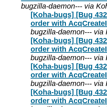
bugzilla-daemon--- via K
[Koha-bugs] [Bug 432
order with AcqCreateI
bugzilla-daemon--- via
[Koha-bugs] [Bug 432
order with AcqCreateI
bugzilla-daemon--- via
[Koha-bugs] [Bug 432
order with AcqCreateI
bugzilla-daemon--- via
[Koha-bugs] [Bug 432
order with AcqCreateI