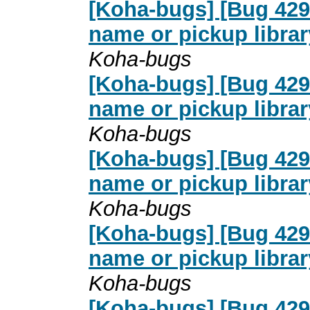
[Koha-bugs] [Bug 4291
name or pickup librar
Koha-bugs
[Koha-bugs] [Bug 4291
name or pickup librar
Koha-bugs
[Koha-bugs] [Bug 4291
name or pickup librar
Koha-bugs
[Koha-bugs] [Bug 4291
name or pickup librar
Koha-bugs
[Koha-bugs] [Bug 4291