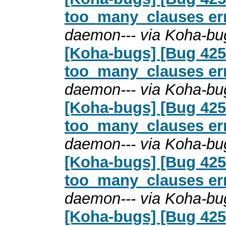
too_many_clauses erro
daemon--- via Koha-bu
[Koha-bugs] [Bug 4254
too_many_clauses erro
daemon--- via Koha-bu
[Koha-bugs] [Bug 4254
too_many_clauses erro
daemon--- via Koha-bu
[Koha-bugs] [Bug 4254
too_many_clauses erro
daemon--- via Koha-bu
[Koha-bugs] [Bug 4254