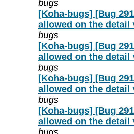
bugs
[Koha-bugs] [Bug 2916
allowed on the detail
bugs
[Koha-bugs] [Bug 2916
allowed on the detail
bugs
[Koha-bugs] [Bug 2916
allowed on the detail
bugs
[Koha-bugs] [Bug 2916
allowed on the detail
bugs