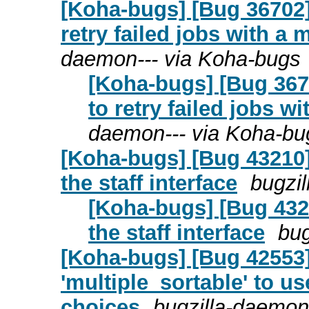
[Koha-bugs] [Bug 36702
retry failed jobs with a 
daemon--- via Koha-bugs
[Koha-bugs] [Bug 367
to retry failed jobs w
daemon--- via Koha-bu
[Koha-bugs] [Bug 43210]
the staff interface
bugzi
[Koha-bugs] [Bug 4321
the staff interface
bug
[Koha-bugs] [Bug 42553]
'multiple_sortable' to u
choices
bugzilla-daemon