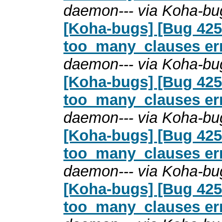
daemon--- via Koha-bu
[Koha-bugs] [Bug 4254
too_many_clauses erro
daemon--- via Koha-bu
[Koha-bugs] [Bug 4254
too_many_clauses erro
daemon--- via Koha-bu
[Koha-bugs] [Bug 4254
too_many_clauses erro
daemon--- via Koha-bu
[Koha-bugs] [Bug 4254
too_many_clauses erro