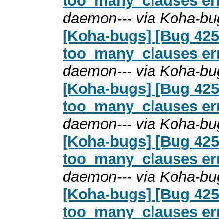
too_many_clauses erro
daemon--- via Koha-bu
[Koha-bugs] [Bug 4254
too_many_clauses erro
daemon--- via Koha-bu
[Koha-bugs] [Bug 4254
too_many_clauses erro
daemon--- via Koha-bu
[Koha-bugs] [Bug 4254
too_many_clauses erro
daemon--- via Koha-bu
[Koha-bugs] [Bug 4254
too_many_clauses erro