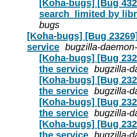
[Koha-bugs] [Bug 432
search_limited by lib
bugs
[Koha-bugs] [Bug 23269]
service
bugzilla-daemon-
[Koha-bugs] [Bug 232
the service
bugzilla-
[Koha-bugs] [Bug 232
the service
bugzilla-
[Koha-bugs] [Bug 232
the service
bugzilla-
[Koha-bugs] [Bug 232
the service
bugzilla-