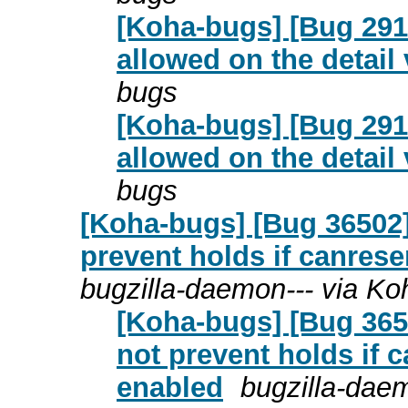
[Koha-bugs] [Bug 2916
allowed on the detail
bugs
[Koha-bugs] [Bug 2916
allowed on the detail
bugs
[Koha-bugs] [Bug 36502
prevent holds if canres
bugzilla-daemon--- via K
[Koha-bugs] [Bug 365
not prevent holds if 
enabled
bugzilla-dae