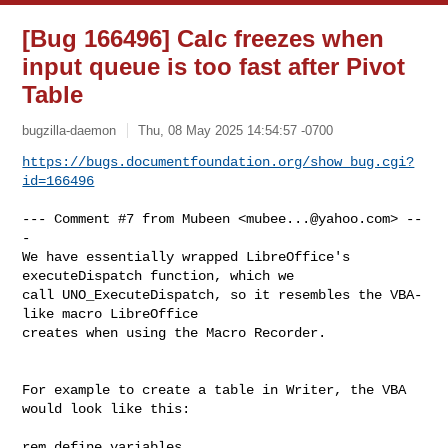
[Bug 166496] Calc freezes when
input queue is too fast after Pivot
Table
bugzilla-daemon
Thu, 08 May 2025 14:54:57 -0700
https://bugs.documentfoundation.org/show_bug.cgi?
id=166496
--- Comment #7 from Mubeen <
mubee...@yahoo.com
> --
-

We have essentially wrapped LibreOffice's 
executeDispatch function, which we

call UNO_ExecuteDispatch, so it resembles the VBA-
like macro LibreOffice

creates when using the Macro Recorder.

For example to create a table in Writer, the VBA 
would look like this: 

rem define variables
