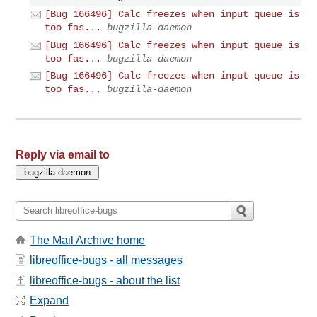
[Bug 166496] Calc freezes when input queue is
too fas...
bugzilla-daemon
[Bug 166496] Calc freezes when input queue is
too fas...
bugzilla-daemon
[Bug 166496] Calc freezes when input queue is
too fas...
bugzilla-daemon
Reply via email to
The Mail Archive home
libreoffice-bugs - all messages
libreoffice-bugs - about the list
Expand