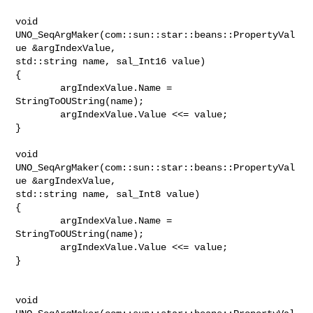
void 
UNO_SeqArgMaker(com::sun::star::beans::PropertyVal
ue &argIndexValue,

std::string name, sal_Int16 value)

{

        argIndexValue.Name = 
StringToOUString(name);

        argIndexValue.Value <<= value;

}

void 
UNO_SeqArgMaker(com::sun::star::beans::PropertyVal
ue &argIndexValue,

std::string name, sal_Int8 value)

{

        argIndexValue.Name = 
StringToOUString(name);

        argIndexValue.Value <<= value;

}

void 