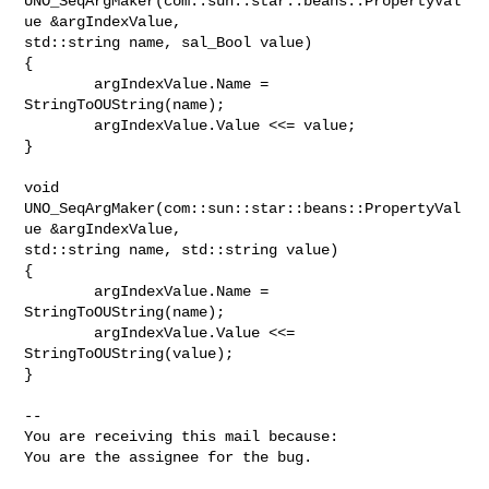
UNO_SeqArgMaker(com::sun::star::beans::PropertyVal
ue &argIndexValue,

std::string name, sal_Bool value)

{

        argIndexValue.Name = 
StringToOUString(name);

        argIndexValue.Value <<= value;

}

void 
UNO_SeqArgMaker(com::sun::star::beans::PropertyVal
ue &argIndexValue,

std::string name, std::string value)

{

        argIndexValue.Name = 
StringToOUString(name);

        argIndexValue.Value <<= 
StringToOUString(value);

}

-- 

You are receiving this mail because:

You are the assignee for the bug.