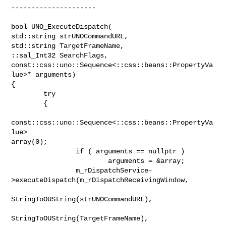
---------------------

bool UNO_ExecuteDispatch(

std::string strUNOCommandURL, 

std::string TargetFrameName, 

::sal_Int32 SearchFlags, 

const::css::uno::Sequence<::css::beans::PropertyVa
lue>* arguments)

{

        try

        {

const::css::uno::Sequence<::css::beans::PropertyVa
lue>

array(0);

                if ( arguments == nullptr )

                        arguments = &array;

                m_rDispatchService-
>executeDispatch(m_rDispatchReceivingWindow,

StringToOUString(strUNOCommandURL),

StringToOUString(TargetFrameName),
