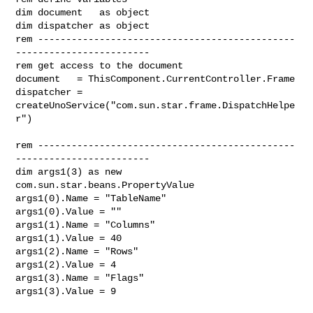
dim document   as object

dim dispatcher as object

rem ----------------------------------------------
------------------------

rem get access to the document

document   = ThisComponent.CurrentController.Frame

dispatcher = 
createUnoService("com.sun.star.frame.DispatchHelpe
r")

rem ----------------------------------------------
------------------------

dim args1(3) as new 
com.sun.star.beans.PropertyValue

args1(0).Name = "TableName"

args1(0).Value = ""

args1(1).Name = "Columns"

args1(1).Value = 40

args1(2).Name = "Rows"

args1(2).Value = 4

args1(3).Name = "Flags"

args1(3).Value = 9
