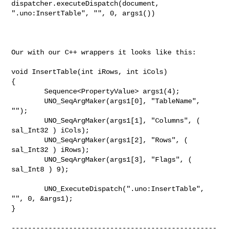
dispatcher.executeDispatch(document, 
".uno:InsertTable", "", 0, args1())

Our with our C++ wrappers it looks like this:

void InsertTable(int iRows, int iCols)

{

        Sequence<PropertyValue> args1(4);

        UNO_SeqArgMaker(args1[0], "TableName", 
"");

        UNO_SeqArgMaker(args1[1], "Columns", ( 
sal_Int32 ) iCols);

        UNO_SeqArgMaker(args1[2], "Rows", ( 
sal_Int32 ) iRows);

        UNO_SeqArgMaker(args1[3], "Flags", ( 
sal_Int8 ) 9);

        UNO_ExecuteDispatch(".uno:InsertTable", 
"", 0, &args1);

}

--------------------------------------------------