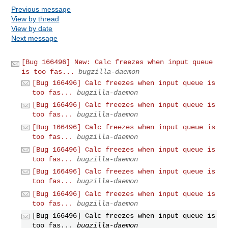
Previous message
View by thread
View by date
Next message
[Bug 166496] New: Calc freezes when input queue
is too fas...
bugzilla-daemon
[Bug 166496] Calc freezes when input queue is
too fas...
bugzilla-daemon
[Bug 166496] Calc freezes when input queue is
too fas...
bugzilla-daemon
[Bug 166496] Calc freezes when input queue is
too fas...
bugzilla-daemon
[Bug 166496] Calc freezes when input queue is
too fas...
bugzilla-daemon
[Bug 166496] Calc freezes when input queue is
too fas...
bugzilla-daemon
[Bug 166496] Calc freezes when input queue is
too fas...
bugzilla-daemon
[Bug 166496] Calc freezes when input queue is
too fas...
bugzilla-daemon