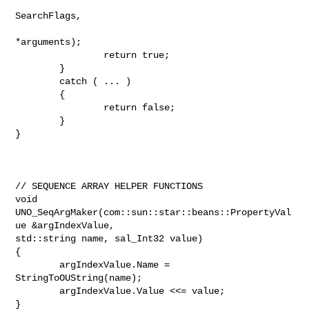
SearchFlags,

*arguments);

                return true;

        }

        catch ( ... )

        {

                return false;

        }

}

// SEQUENCE ARRAY HELPER FUNCTIONS

void 
UNO_SeqArgMaker(com::sun::star::beans::PropertyVal
ue &argIndexValue,

std::string name, sal_Int32 value)

{

        argIndexValue.Name = 
StringToOUString(name);

        argIndexValue.Value <<= value;

}
