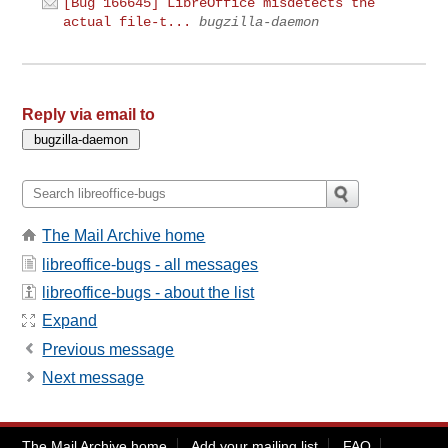
[Bug 166645] LibreOffice misdetects the
actual file-t...
bugzilla-daemon
Reply via email to
The Mail Archive home
libreoffice-bugs - all messages
libreoffice-bugs - about the list
Expand
Previous message
Next message
The Mail Archive home
Add your mailing list
FAQ