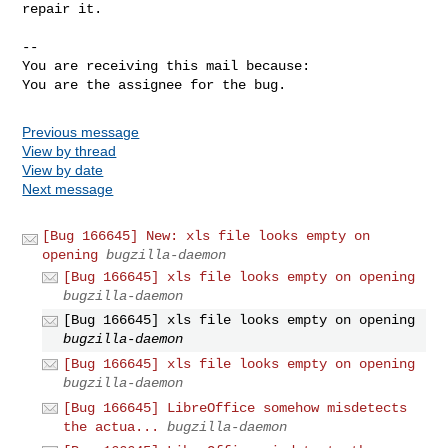
repair it.

-- 

You are receiving this mail because:

You are the assignee for the bug.
Previous message
View by thread
View by date
Next message
[Bug 166645] New: xls file looks empty on
opening
bugzilla-daemon
[Bug 166645] xls file looks empty on opening
bugzilla-daemon
[Bug 166645] xls file looks empty on opening
bugzilla-daemon
[Bug 166645] xls file looks empty on opening
bugzilla-daemon
[Bug 166645] LibreOffice somehow misdetects
the actua...
bugzilla-daemon