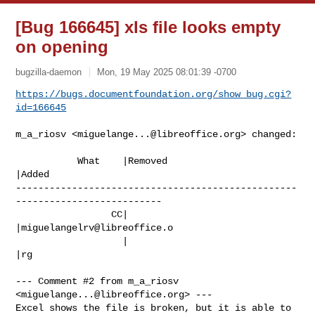
[Bug 166645] xls file looks empty
on opening
bugzilla-daemon
Mon, 19 May 2025 08:01:39 -0700
https://bugs.documentfoundation.org/show_bug.cgi?
id=166645
m_a_riosv <
miguelange...@libreoffice.org
> changed:

           What    |Removed                     
|Added

--------------------------------------------------
--------------------------

                 CC|                            
|
miguelangelrv@libreoffice.o
                   |                            
|rg

--- Comment #2 from m_a_riosv 
<
miguelange...@libreoffice.org
> ---

Excel shows the file is broken, but it is able to 