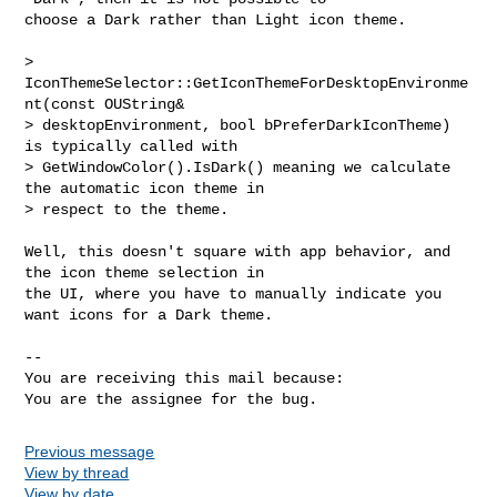
choose a Dark rather than Light icon theme.

> 
IconThemeSelector::GetIconThemeForDesktopEnvironme
nt(const OUString&

> desktopEnvironment, bool bPreferDarkIconTheme) 
is typically called with

> GetWindowColor().IsDark() meaning we calculate 
the automatic icon theme in

> respect to the theme.

Well, this doesn't square with app behavior, and 
the icon theme selection in

the UI, where you have to manually indicate you 
want icons for a Dark theme.

-- 

You are receiving this mail because:

You are the assignee for the bug.
Previous message
View by thread
View by date