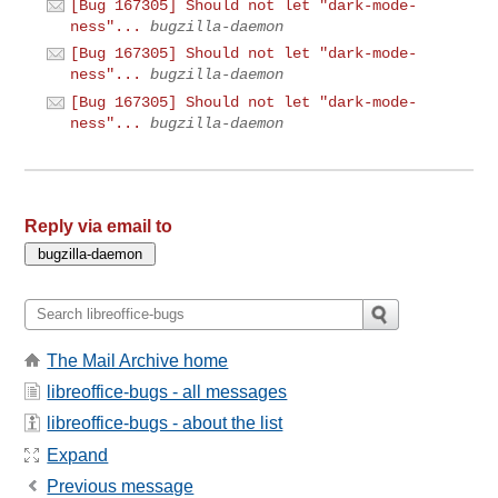
[Bug 167305] Should not let "dark-mode-
ness"...
bugzilla-daemon
[Bug 167305] Should not let "dark-mode-
ness"...
bugzilla-daemon
[Bug 167305] Should not let "dark-mode-
ness"...
bugzilla-daemon
Reply via email to
The Mail Archive home
libreoffice-bugs - all messages
libreoffice-bugs - about the list
Expand
Previous message