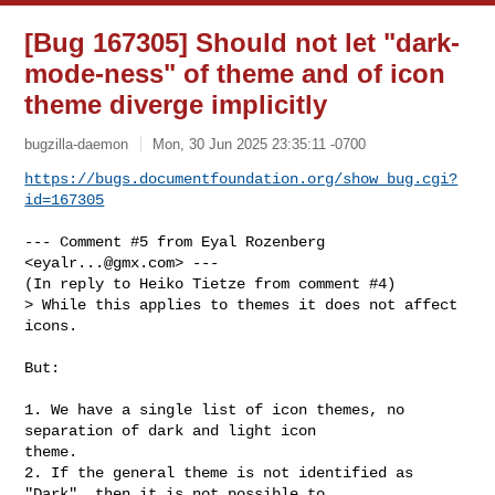
[Bug 167305] Should not let "dark-
mode-ness" of theme and of icon
theme diverge implicitly
bugzilla-daemon
Mon, 30 Jun 2025 23:35:11 -0700
https://bugs.documentfoundation.org/show_bug.cgi?
id=167305
--- Comment #5 from Eyal Rozenberg 
<
eyalr...@gmx.com
> ---

(In reply to Heiko Tietze from comment #4)

> While this applies to themes it does not affect 
icons.

But: 

1. We have a single list of icon themes, no 
separation of dark and light icon

theme.

2. If the general theme is not identified as 
"Dark", then it is not possible to
