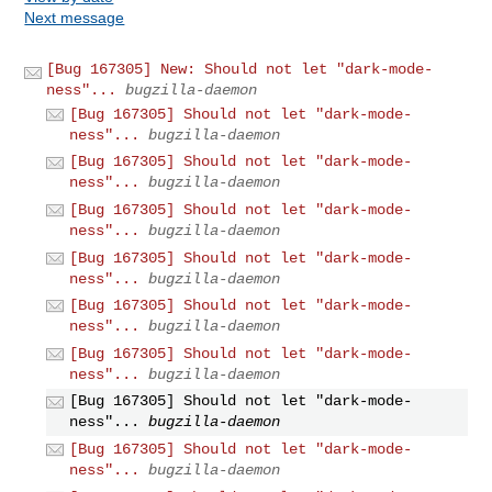
Next message
[Bug 167305] New: Should not let "dark-mode-
ness"...
bugzilla-daemon
[Bug 167305] Should not let "dark-mode-
ness"...
bugzilla-daemon
[Bug 167305] Should not let "dark-mode-
ness"...
bugzilla-daemon
[Bug 167305] Should not let "dark-mode-
ness"...
bugzilla-daemon
[Bug 167305] Should not let "dark-mode-
ness"...
bugzilla-daemon
[Bug 167305] Should not let "dark-mode-
ness"...
bugzilla-daemon
[Bug 167305] Should not let "dark-mode-
ness"...
bugzilla-daemon
[Bug 167305] Should not let "dark-mode-
ness"...
bugzilla-daemon
[Bug 167305] Should not let "dark-mode-
ness"...
bugzilla-daemon