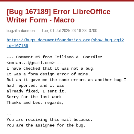
[Bug 167189] Error LibreOffice
Writer Form - Macro
bugzilla-daemon
Tue, 01 Jul 2025 23:18:23 -0700
https://bugs.documentfoundation.org/show_bug.cgi?
id=167189
--- Comment #5 from Emiliano A. González 
<
emian...@gmail.com
> ---

I have checked that it was not a bug.

It was a form design error of mine.

But as it gave me the same errors as another bug I 
had reported, and it was

already fixed, I sent it.

Sorry for the lost work 

Thanks and best regards,

-- 

You are receiving this mail because:

You are the assignee for the bug.