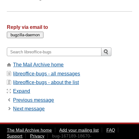
Reply via email to
The Mail Archive home
libreoffice-bugs - all messages
libreoffice-bugs - about the list
Expand
Previous message
Next message
The Mail Archive home
Add your mailing list
FAQ
Support
Privacy
bug-167189-18670-