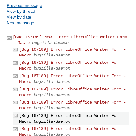
Previous message
View by thread
View by date
Next message
[Bug 167189] New: Error LibreOffice Writer Form
- Macro
bugzilla-daemon
[Bug 167189] Error LibreOffice Writer Form -
Macro
bugzilla-daemon
[Bug 167189] Error LibreOffice Writer Form -
Macro
bugzilla-daemon
[Bug 167189] Error LibreOffice Writer Form -
Macro
bugzilla-daemon
[Bug 167189] Error LibreOffice Writer Form -
Macro
bugzilla-daemon
[Bug 167189] Error LibreOffice Writer Form -
Macro
bugzilla-daemon
[Bug 167189] Error LibreOffice Writer Form -
Macro
bugzilla-daemon
[Bug 167189] Error LibreOffice Writer Form -
Macro
bugzilla-daemon