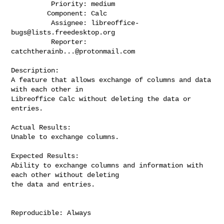
          Priority: medium

         Component: Calc

          Assignee: 
libreoffice-
bugs@lists.freedesktop.org
          Reporter: 
catchtherainb...@protonmail.com
Description:

A feature that allows exchange of columns and data 
with each other in

Libreoffice Calc without deleting the data or 
entries.

Actual Results:

Unable to exchange columns.

Expected Results:

Ability to exchange columns and information with 
each other without deleting

the data and entries.

Reproducible: Always
