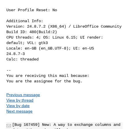
User Profile Reset: No

Additional Info:

Version: 24.8.7.2 (X86_64) / LibreOffice Community

Build ID: 480(Build:2)

CPU threads: 4; OS: Linux 6.15; UI render: 
default; VCL: gtk3

Locale: en-GB (en_GB.UTF-8); UI: en-US

24.8.7-3

Calc: threaded

-- 

You are receiving this mail because:

You are the assignee for the bug.
Previous message
View by thread
View by date
Next message
[Bug 167459] New: A way to exchange columns and