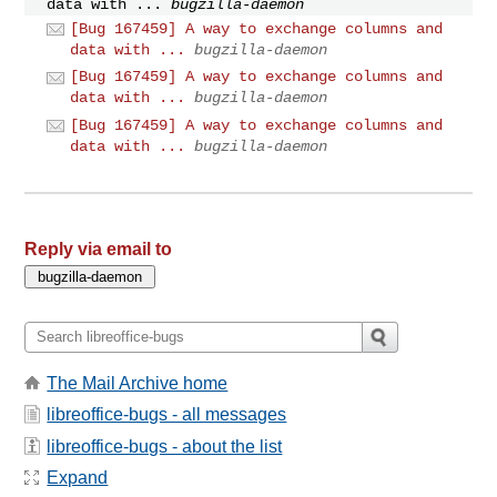
data with ...
bugzilla-daemon
[Bug 167459] A way to exchange columns and
data with ...
bugzilla-daemon
[Bug 167459] A way to exchange columns and
data with ...
bugzilla-daemon
[Bug 167459] A way to exchange columns and
data with ...
bugzilla-daemon
Reply via email to
The Mail Archive home
libreoffice-bugs - all messages
libreoffice-bugs - about the list
Expand