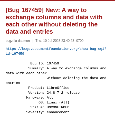
[Bug 167459] New: A way to
exchange columns and data with
each other without deleting the
data and entries
bugzilla-daemon
Thu, 10 Jul 2025 23:40:23 -0700
https://bugs.documentfoundation.org/show_bug.cgi?
id=167459
            Bug ID: 167459

           Summary: A way to exchange columns and 
data with each other

                    without deleting the data and 
entries

           Product: LibreOffice

           Version: 24.8.7.2 release

          Hardware: All

                OS: Linux (All)

            Status: UNCONFIRMED

          Severity: enhancement
