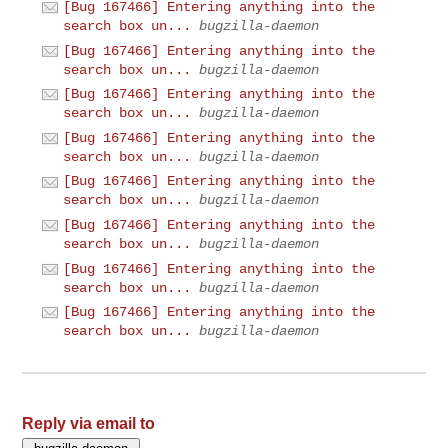
[Bug 167466] Entering anything into the
search box un...
bugzilla-daemon
[Bug 167466] Entering anything into the
search box un...
bugzilla-daemon
[Bug 167466] Entering anything into the
search box un...
bugzilla-daemon
[Bug 167466] Entering anything into the
search box un...
bugzilla-daemon
[Bug 167466] Entering anything into the
search box un...
bugzilla-daemon
[Bug 167466] Entering anything into the
search box un...
bugzilla-daemon
[Bug 167466] Entering anything into the
search box un...
bugzilla-daemon
[Bug 167466] Entering anything into the
search box un...
bugzilla-daemon
Reply via email to