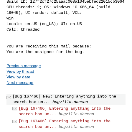
Build ID: 127f2cf27c25aaac008a1045ebfed22015cb3064

CPU threads: 2; OS: Windows 10 X86_64 (build 
19045); UI render: default; VCL:

win

Locale: en-US (en_US); UI: en-US

Calc: threaded

-- 

You are receiving this mail because:

You are the assignee for the bug.
Previous message
View by thread
View by date
Next message
[Bug 167466] New: Entering anything into the
search box un...
bugzilla-daemon
[Bug 167466] Entering anything into the
search box un...
bugzilla-daemon
[Bug 167466] Entering anything into the
search box un...
bugzilla-daemon