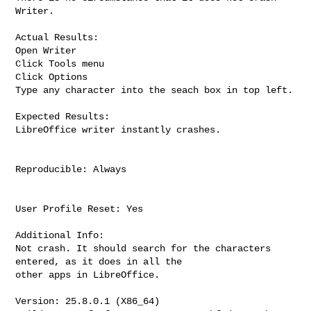
Writer.

Actual Results:

Open Writer

Click Tools menu

Click Options

Type any character into the seach box in top left.

Expected Results:

LibreOffice writer instantly crashes.

Reproducible: Always

User Profile Reset: Yes

Additional Info:

Not crash. It should search for the characters 
entered, as it does in all the

other apps in LibreOffice.

Version: 25.8.0.1 (X86_64)
