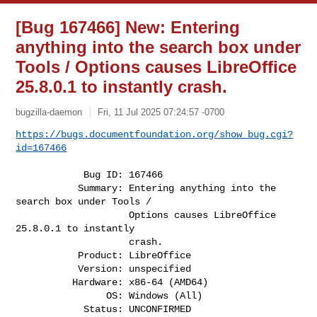
[Bug 167466] New: Entering
anything into the search box under
Tools / Options causes LibreOffice
25.8.0.1 to instantly crash.
bugzilla-daemon
Fri, 11 Jul 2025 07:24:57 -0700
https://bugs.documentfoundation.org/show_bug.cgi?
id=167466
            Bug ID: 167466

           Summary: Entering anything into the 
search box under Tools /

                    Options causes LibreOffice 
25.8.0.1 to instantly

                    crash.

           Product: LibreOffice

           Version: unspecified

          Hardware: x86-64 (AMD64)

                OS: Windows (All)

            Status: UNCONFIRMED
