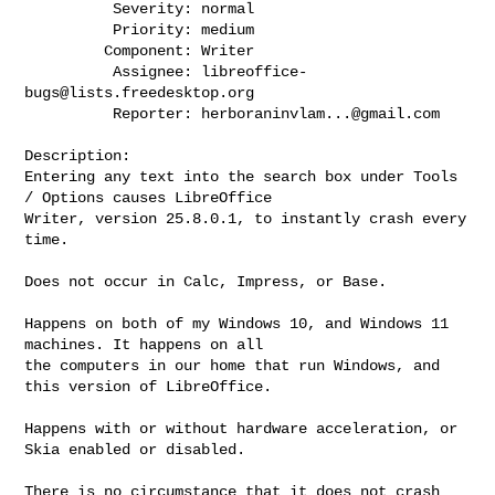
          Severity: normal

          Priority: medium

         Component: Writer

          Assignee: 
libreoffice-
bugs@lists.freedesktop.org
          Reporter: 
herboraninvlam...@gmail.com
Description:

Entering any text into the search box under Tools 
/ Options causes LibreOffice

Writer, version 25.8.0.1, to instantly crash every 
time.

Does not occur in Calc, Impress, or Base.   

Happens on both of my Windows 10, and Windows 11 
machines. It happens on all

the computers in our home that run Windows, and 
this version of LibreOffice.

Happens with or without hardware acceleration, or 
Skia enabled or disabled.

There is no circumstance that it does not crash 