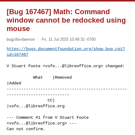
[Bug 167467] Math: Command
window cannot be redocked using
mouse
bugzilla-daemon
Fri, 11 Jul 2025 10:49:32 -0700
https://bugs.documentfoundation.org/show_bug.cgi?
id=167467
V Stuart Foote <
vsfo...@libreoffice.org
> changed:

           What    |Removed                     
|Added

--------------------------------------------------
--------------------------

                 CC|                            
|
vsfo...@libreoffice.org
--- Comment #1 from V Stuart Foote 
<
vsfo...@libreoffice.org
> ---

Can not confirm.
