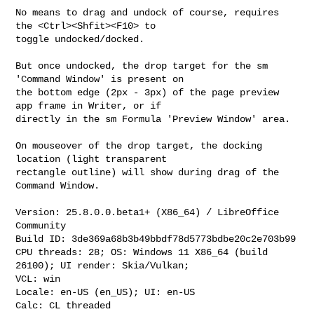
No means to drag and undock of course, requires 
the <Ctrl><Shfit><F10> to

toggle undocked/docked.

But once undocked, the drop target for the sm 
'Command Window' is present on

the bottom edge (2px - 3px) of the page preview 
app frame in Writer, or if

directly in the sm Formula 'Preview Window' area.

On mouseover of the drop target, the docking 
location (light transparent

rectangle outline) will show during drag of the 
Command Window.

Version: 25.8.0.0.beta1+ (X86_64) / LibreOffice 
Community

Build ID: 3de369a68b3b49bbdf78d5773bdbe20c2e703b99

CPU threads: 28; OS: Windows 11 X86_64 (build 
26100); UI render: Skia/Vulkan;

VCL: win

Locale: en-US (en_US); UI: en-US

Calc: CL threaded
