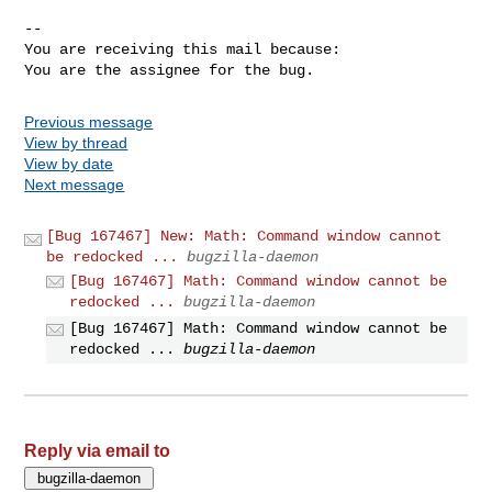
-- 

You are receiving this mail because:

You are the assignee for the bug.
Previous message
View by thread
View by date
Next message
[Bug 167467] New: Math: Command window cannot
be redocked ...
bugzilla-daemon
[Bug 167467] Math: Command window cannot be
redocked ...
bugzilla-daemon
[Bug 167467] Math: Command window cannot be
redocked ...
bugzilla-daemon
Reply via email to