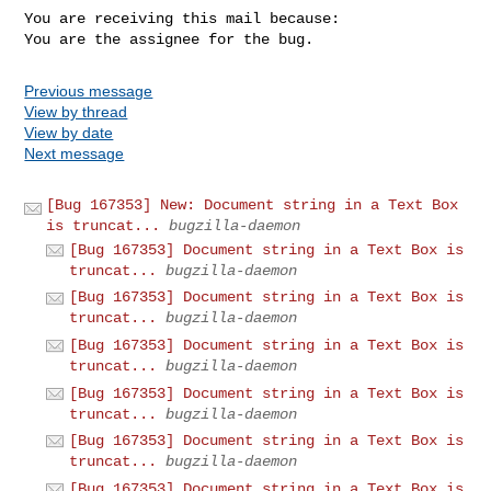
You are receiving this mail because:

You are the assignee for the bug.
Previous message
View by thread
View by date
Next message
[Bug 167353] New: Document string in a Text Box
is truncat...
bugzilla-daemon
[Bug 167353] Document string in a Text Box is
truncat...
bugzilla-daemon
[Bug 167353] Document string in a Text Box is
truncat...
bugzilla-daemon
[Bug 167353] Document string in a Text Box is
truncat...
bugzilla-daemon
[Bug 167353] Document string in a Text Box is
truncat...
bugzilla-daemon
[Bug 167353] Document string in a Text Box is
truncat...
bugzilla-daemon
[Bug 167353] Document string in a Text Box is