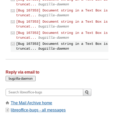
truncat...
bugzilla-daemon
[Bug 167353] Document string in a Text Box is
truncat...
bugzilla-daemon
[Bug 167353] Document string in a Text Box is
truncat...
bugzilla-daemon
[Bug 167353] Document string in a Text Box is
truncat...
bugzilla-daemon
[Bug 167353] Document string in a Text Box is
truncat...
bugzilla-daemon
Reply via email to
The Mail Archive home
libreoffice-bugs - all messages