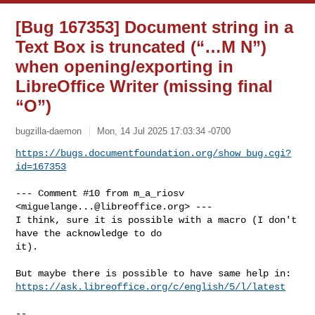
[Bug 167353] Document string in a
Text Box is truncated (“…M N”)
when opening/exporting in
LibreOffice Writer (missing final
“O”)
bugzilla-daemon
Mon, 14 Jul 2025 17:03:34 -0700
https://bugs.documentfoundation.org/show_bug.cgi?
id=167353
--- Comment #10 from m_a_riosv 
<
miguelange...@libreoffice.org
> ---

I think, sure it is possible with a macro (I don't 
have the acknowledge to do

it).

https://ask.libreoffice.org/c/english/5/l/latest
-- 
