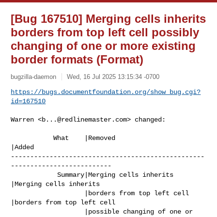
[Bug 167510] Merging cells inherits
borders from top left cell possibly
changing of one or more existing
border formats (Format)
bugzilla-daemon
Wed, 16 Jul 2025 13:15:34 -0700
https://bugs.documentfoundation.org/show_bug.cgi?
id=167510
Warren <
b...@redlinemaster.com
> changed:

           What    |Removed                     
|Added

--------------------------------------------------
--------------------------

            Summary|Merging cells inherits      
|Merging cells inherits

                   |borders from top left cell  
|borders from top left cell

                   |possible changing of one or 