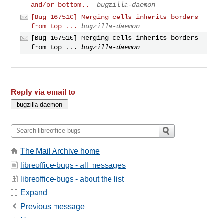
and/or bottom...
bugzilla-daemon
[Bug 167510] Merging cells inherits borders
from top ...
bugzilla-daemon
[Bug 167510] Merging cells inherits borders
from top ...
bugzilla-daemon
Reply via email to
The Mail Archive home
libreoffice-bugs - all messages
libreoffice-bugs - about the list
Expand
Previous message