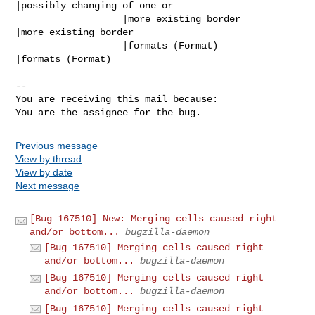
|possibly changing of one or

                   |more existing border        
|more existing border

                   |formats (Format)            
|formats (Format)

-- 

You are receiving this mail because:

You are the assignee for the bug.
Previous message
View by thread
View by date
Next message
[Bug 167510] New: Merging cells caused right
and/or bottom...
bugzilla-daemon
[Bug 167510] Merging cells caused right
and/or bottom...
bugzilla-daemon
[Bug 167510] Merging cells caused right
and/or bottom...
bugzilla-daemon
[Bug 167510] Merging cells caused right