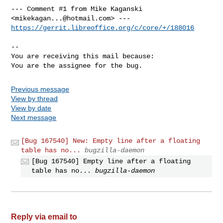
--- Comment #1 from Mike Kaganski 
<
mikekagan...@hotmail.com
https://gerrit.libreoffice.org/c/core/+/188016
-- 

You are receiving this mail because:

You are the assignee for the bug.
Previous message
View by thread
View by date
Next message
[Bug 167540] New: Empty line after a floating
table has no...
bugzilla-daemon
[Bug 167540] Empty line after a floating
table has no...
bugzilla-daemon
Reply via email to