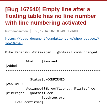
[Bug 167540] Empty line after a
floating table has no line number
with line numbering activated
bugzilla-daemon
Thu, 17 Jul 2025 08:49:31 -0700
https://bugs.documentfoundation.org/show_bug.cgi?
id=167540
Mike Kaganski <
mikekagan...@hotmail.com
> changed:

           What    |Removed                     
|Added

--------------------------------------------------
--------------------------

             Status|UNCONFIRMED                 
|ASSIGNED

           Assignee|
libreoffice-b...@lists.free
|
mikekagan...@hotmail.com
                   |desktop.org                 |

     Ever confirmed|0                           |1
