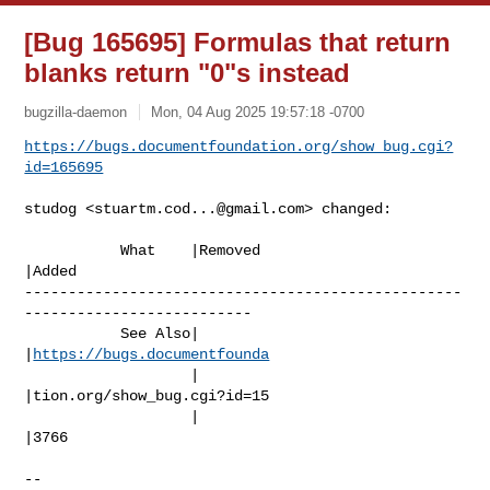
[Bug 165695] Formulas that return
blanks return "0"s instead
bugzilla-daemon
Mon, 04 Aug 2025 19:57:18 -0700
https://bugs.documentfoundation.org/show_bug.cgi?
id=165695
studog <
stuartm.cod...@gmail.com
> changed:

           What    |Removed                     
|Added

--------------------------------------------------
--------------------------

           See Also|                            
|
https://bugs.documentfounda
                   |                            
|tion.org/show_bug.cgi?id=15

                   |                            
|3766

-- 
