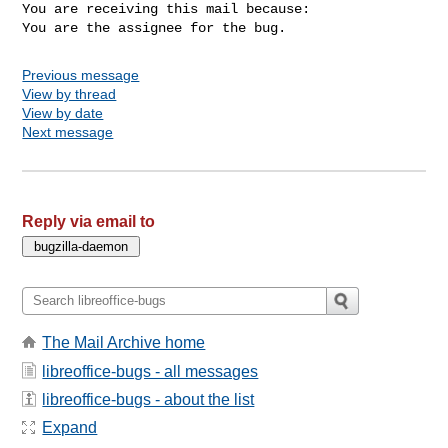
You are receiving this mail because:

You are the assignee for the bug.
Previous message
View by thread
View by date
Next message
Reply via email to
The Mail Archive home
libreoffice-bugs - all messages
libreoffice-bugs - about the list
Expand