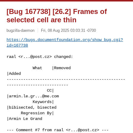
[Bug 167738] [26.2] Frames of
selected cell are thin
bugzilla-daemon
Fri, 08 Aug 2025 03:03:31 -0700
https://bugs.documentfoundation.org/show_bug.cgi?
id=167738
raal <
r...@post.cz
> changed:

           What    |Removed                     
|Added

--------------------------------------------------
--------------------------

                 CC|                            
|
armin.le.gr...@me.com
           Keywords|                            
|bibisected, bisected

      Regression By|                            
|Armin Le Grand

--- Comment #7 from raal <
r...@post.cz
> ---
