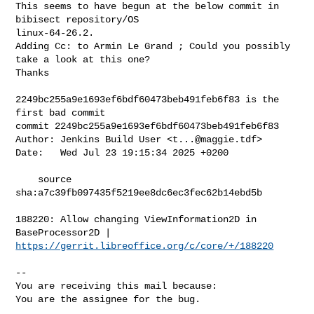
This seems to have begun at the below commit in 
bibisect repository/OS

linux-64-26.2.

Adding Cc: to Armin Le Grand ; Could you possibly 
take a look at this one?

Thanks

2249bc255a9e1693ef6bdf60473beb491feb6f83 is the 
first bad commit

commit 2249bc255a9e1693ef6bdf60473beb491feb6f83

Author: Jenkins Build User <
t...@maggie.tdf
>

Date:   Wed Jul 23 19:15:34 2025 +0200

    source 
sha:a7c39fb097435f5219ee8dc6ec3fec62b14ebd5b

188220: Allow changing ViewInformation2D in 
https://gerrit.libreoffice.org/c/core/+/188220
-- 

You are receiving this mail because:

You are the assignee for the bug.