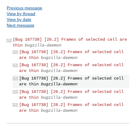
Previous message
View by thread
View by date
Next message
[Bug 167738] [26.2] Frames of selected cell are
thin
bugzilla-daemon
[Bug 167738] [26.2] Frames of selected cell
are thin
bugzilla-daemon
[Bug 167738] [26.2] Frames of selected cell
are thin
bugzilla-daemon
[Bug 167738] [26.2] Frames of selected cell
are thin
bugzilla-daemon
[Bug 167738] [26.2] Frames of selected cell
are thin
bugzilla-daemon
[Bug 167738] [26.2] Frames of selected cell
are thin
bugzilla-daemon