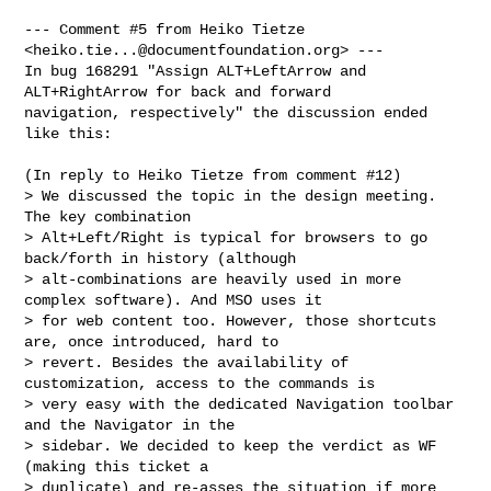
--- Comment #5 from Heiko Tietze 
<
heiko.tie...@documentfoundation.org
> ---

In bug 168291 "Assign ALT+LeftArrow and 
ALT+RightArrow for back and forward

navigation, respectively" the discussion ended 
like this:

(In reply to Heiko Tietze from comment #12)

> We discussed the topic in the design meeting. 
The key combination

> Alt+Left/Right is typical for browsers to go 
back/forth in history (although

> alt-combinations are heavily used in more 
complex software). And MSO uses it

> for web content too. However, those shortcuts 
are, once introduced, hard to

> revert. Besides the availability of 
customization, access to the commands is

> very easy with the dedicated Navigation toolbar 
and the Navigator in the

> sidebar. We decided to keep the verdict as WF 
(making this ticket a

> duplicate) and re-asses the situation if more 