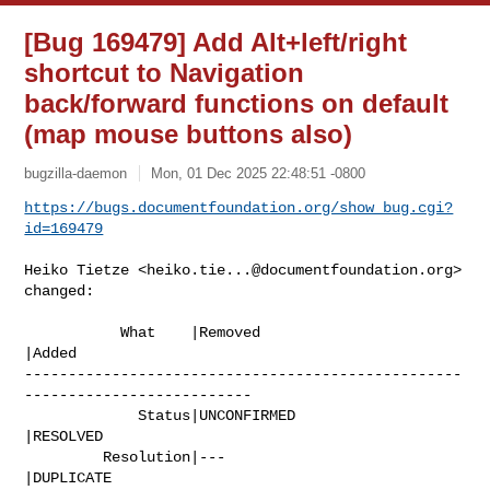
[Bug 169479] Add Alt+left/right
shortcut to Navigation
back/forward functions on default
(map mouse buttons also)
bugzilla-daemon
Mon, 01 Dec 2025 22:48:51 -0800
https://bugs.documentfoundation.org/show_bug.cgi?
id=169479
Heiko Tietze <
heiko.tie...@documentfoundation.org
> 
changed:

           What    |Removed                     
|Added

--------------------------------------------------
--------------------------

             Status|UNCONFIRMED                 
|RESOLVED

         Resolution|---                         
|DUPLICATE
