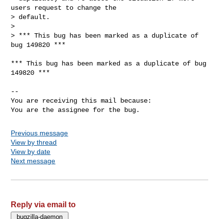
users request to change the

> default.

> 

> *** This bug has been marked as a duplicate of 
bug 149820 ***

*** This bug has been marked as a duplicate of bug 
149820 ***

-- 

You are receiving this mail because:

You are the assignee for the bug.
Previous message
View by thread
View by date
Next message
Reply via email to