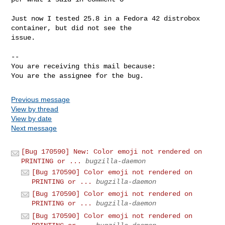
Just now I tested 25.8 in a Fedora 42 distrobox 
container, but did not see the

issue.

-- 

You are receiving this mail because:

You are the assignee for the bug.
Previous message
View by thread
View by date
Next message
[Bug 170590] New: Color emoji not rendered on
PRINTING or ...
bugzilla-daemon
[Bug 170590] Color emoji not rendered on
PRINTING or ...
bugzilla-daemon
[Bug 170590] Color emoji not rendered on
PRINTING or ...
bugzilla-daemon
[Bug 170590] Color emoji not rendered on