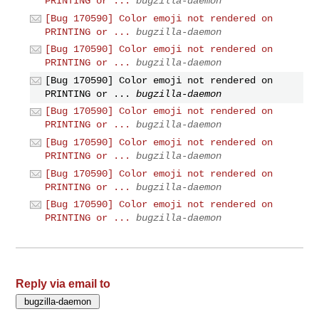
PRINTING or ...
bugzilla-daemon
[Bug 170590] Color emoji not rendered on
PRINTING or ...
bugzilla-daemon
[Bug 170590] Color emoji not rendered on
PRINTING or ...
bugzilla-daemon
[Bug 170590] Color emoji not rendered on
PRINTING or ...
bugzilla-daemon
[Bug 170590] Color emoji not rendered on
PRINTING or ...
bugzilla-daemon
[Bug 170590] Color emoji not rendered on
PRINTING or ...
bugzilla-daemon
[Bug 170590] Color emoji not rendered on
PRINTING or ...
bugzilla-daemon
[Bug 170590] Color emoji not rendered on
PRINTING or ...
bugzilla-daemon
Reply via email to