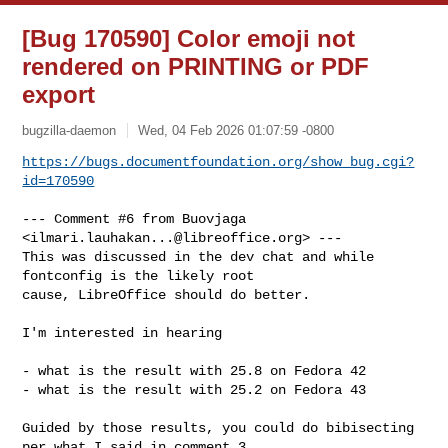
[Bug 170590] Color emoji not
rendered on PRINTING or PDF
export
bugzilla-daemon
Wed, 04 Feb 2026 01:07:59 -0800
https://bugs.documentfoundation.org/show_bug.cgi?
id=170590
--- Comment #6 from Buovjaga 
<
ilmari.lauhakan...@libreoffice.org
> ---

This was discussed in the dev chat and while 
fontconfig is the likely root

cause, LibreOffice should do better.

I'm interested in hearing

- what is the result with 25.8 on Fedora 42

- what is the result with 25.2 on Fedora 43

Guided by those results, you could do bibisecting 
per what I said in comment 3
