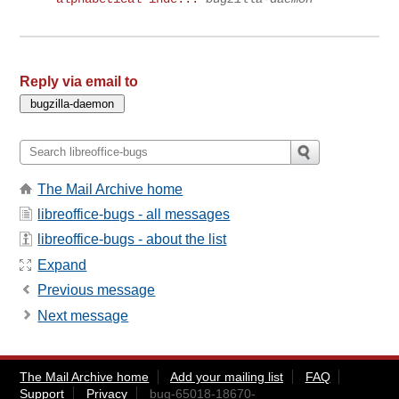
Reply via email to
The Mail Archive home
libreoffice-bugs - all messages
libreoffice-bugs - about the list
Expand
Previous message
Next message
The Mail Archive home
Add your mailing list
FAQ
Support
Privacy
bug-65018-18670-