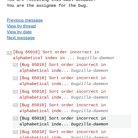
You are the assignee for the bug.
Previous message
View by thread
View by date
Next message
[Bug 65018] Sort order incorrect in
alphabetical index in ...
bugzilla-daemon
[Bug 65018] Sort order incorrect in
alphabetical inde...
bugzilla-daemon
[Bug 65018] Sort order incorrect in
alphabetical inde...
bugzilla-daemon
[Bug 65018] Sort order incorrect in
alphabetical inde...
bugzilla-daemon
[Bug 65018] Sort order incorrect in
alphabetical inde...
bugzilla-daemon
[Bug 65018] Sort order incorrect in
alphabetical inde...
bugzilla-daemon
[Bug 65018] Sort order incorrect in
alphabetical inde...
bugzilla-daemon