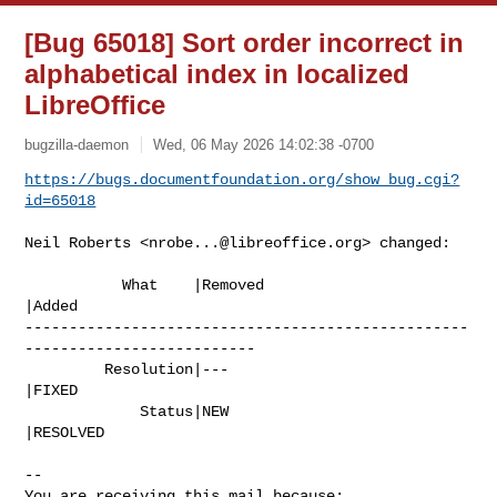
[Bug 65018] Sort order incorrect in
alphabetical index in localized
LibreOffice
bugzilla-daemon
Wed, 06 May 2026 14:02:38 -0700
https://bugs.documentfoundation.org/show_bug.cgi?
id=65018
Neil Roberts <
nrobe...@libreoffice.org
> changed:

           What    |Removed                     
|Added

--------------------------------------------------
--------------------------

         Resolution|---                         
|FIXED

             Status|NEW                         
|RESOLVED

-- 

You are receiving this mail because:
