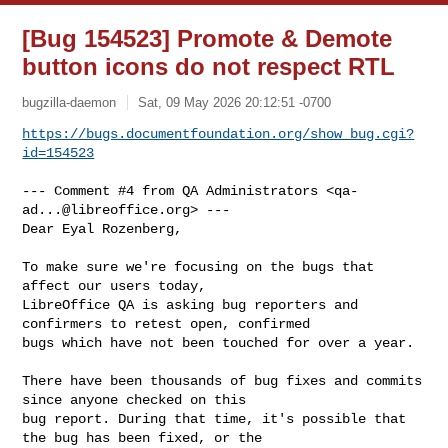
[Bug 154523] Promote & Demote
button icons do not respect RTL
bugzilla-daemon
Sat, 09 May 2026 20:12:51 -0700
https://bugs.documentfoundation.org/show_bug.cgi?
id=154523
--- Comment #4 from QA Administrators <
qa-
ad...@libreoffice.org
> ---

Dear Eyal Rozenberg,

To make sure we're focusing on the bugs that 
affect our users today,

LibreOffice QA is asking bug reporters and 
confirmers to retest open, confirmed

bugs which have not been touched for over a year.

There have been thousands of bug fixes and commits 
since anyone checked on this

bug report. During that time, it's possible that 
the bug has been fixed, or the
