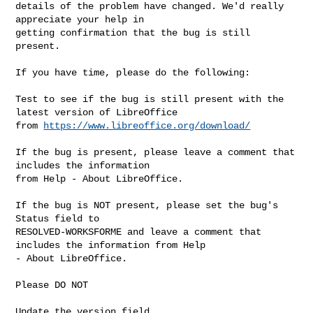
details of the problem have changed. We'd really 
appreciate your help in

getting confirmation that the bug is still 
present.

If you have time, please do the following:

Test to see if the bug is still present with the 
latest version of LibreOffice

from 
https://www.libreoffice.org/download/
If the bug is present, please leave a comment that 
includes the information

from Help - About LibreOffice.

If the bug is NOT present, please set the bug's 
Status field to

RESOLVED-WORKSFORME and leave a comment that 
includes the information from Help

- About LibreOffice.

Please DO NOT

Update the version field
