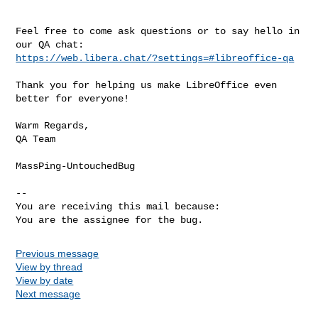
Feel free to come ask questions or to say hello in 
https://web.libera.chat/?settings=#libreoffice-qa
Thank you for helping us make LibreOffice even 
better for everyone!

Warm Regards,

QA Team

MassPing-UntouchedBug

-- 

You are receiving this mail because:

You are the assignee for the bug.
Previous message
View by thread
View by date
Next message