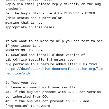
Reply via email (please reply directly on the bug 
tracker)

Set the bug's Status field to RESOLVED - FIXED 
(this status has a particular

meaning that is not 

appropriate in this case)

If you want to do more to help you can test to see 
if your issue is a

REGRESSION. To do so:

1. Download and install oldest version of 
LibreOffice (usually 3.3 unless your

https://downloadarchive.documentfoundation.org/lib
reoffice/old/
2. Test your bug

3. Leave a comment with your results.

4a. If the bug was present with 3.3 - set version 
to 'inherited from OOo';

4b. If the bug was not present in 3.3 - add 
'regression' to keyword
