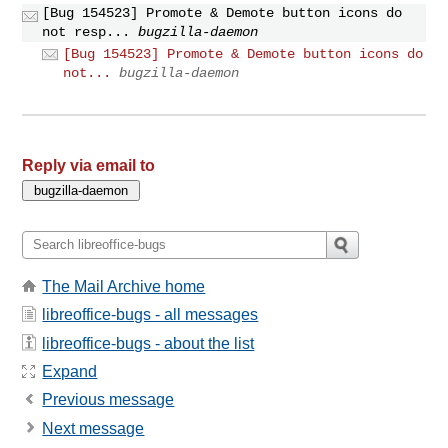
[Bug 154523] Promote & Demote button icons do
not resp...
bugzilla-daemon
[Bug 154523] Promote & Demote button icons do
not...
bugzilla-daemon
Reply via email to
The Mail Archive home
libreoffice-bugs - all messages
libreoffice-bugs - about the list
Expand
Previous message
Next message