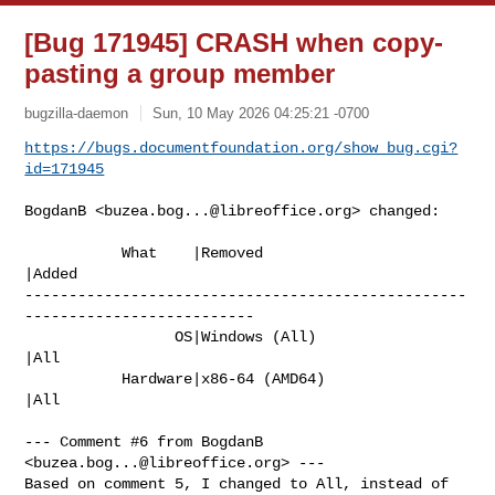
[Bug 171945] CRASH when copy-
pasting a group member
bugzilla-daemon
Sun, 10 May 2026 04:25:21 -0700
https://bugs.documentfoundation.org/show_bug.cgi?
id=171945
BogdanB <
buzea.bog...@libreoffice.org
> changed:

           What    |Removed                     
|Added

--------------------------------------------------
--------------------------

                 OS|Windows (All)               
|All

           Hardware|x86-64 (AMD64)              
|All

--- Comment #6 from BogdanB 
<
buzea.bog...@libreoffice.org
> ---

Based on comment 5, I changed to All, instead of 