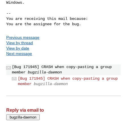
Windows.

-- 

You are receiving this mail because:

You are the assignee for the bug.
Previous message
View by thread
View by date
Next message
[Bug 171945] CRASH when copy-pasting a group
member
bugzilla-daemon
[Bug 171945] CRASH when copy-pasting a group
member
bugzilla-daemon
Reply via email to