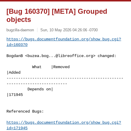
[Bug 160370] [META] Grouped
objects
bugzilla-daemon
Sun, 10 May 2026 04:26:06 -0700
https://bugs.documentfoundation.org/show_bug.cgi?
id=160370
BogdanB <
buzea.bog...@libreoffice.org
> changed:

           What    |Removed                     
|Added

--------------------------------------------------
--------------------------

         Depends on|                            
|171945

Referenced Bugs:

https://bugs.documentfoundation.org/show_bug.cgi?
id=171945