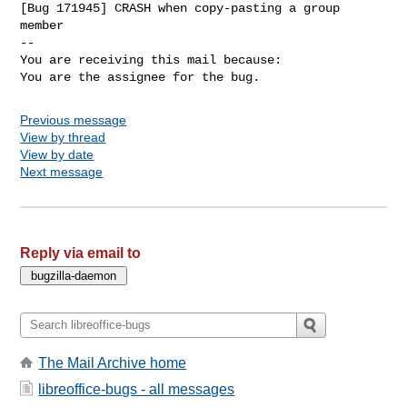
[Bug 171945] CRASH when copy-pasting a group 
member

-- 

You are receiving this mail because:

You are the assignee for the bug.
Previous message
View by thread
View by date
Next message
Reply via email to
The Mail Archive home
libreoffice-bugs - all messages