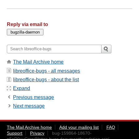
Reply via email to
The Mail Archive home
libreoffice-bugs - all messages
libreoffice-bugs - about the list
Expand
Previous message
Next message
The Mail Archive home
Add your mailing list
FAQ
Support
Privacy
bug-159864-18670-