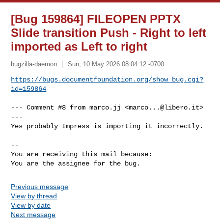
[Bug 159864] FILEOPEN PPTX
Slide transition Push - Right to left
imported as Left to right
bugzilla-daemon
Sun, 10 May 2026 08:04:12 -0700
https://bugs.documentfoundation.org/show_bug.cgi?
id=159864
--- Comment #8 from marco.jj <
marco...@libero.it
> 
---

Yes probably Impress is importing it incorrectly.

-- 

You are receiving this mail because:

You are the assignee for the bug.
Previous message
View by thread
View by date
Next message