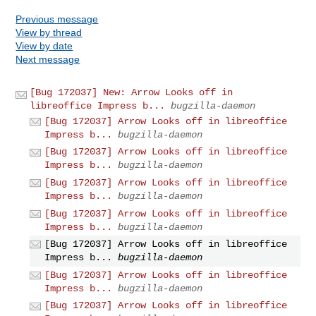
Previous message
View by thread
View by date
Next message
[Bug 172037] New: Arrow Looks off in
libreoffice Impress b...
bugzilla-daemon
[Bug 172037] Arrow Looks off in libreoffice
Impress b...
bugzilla-daemon
[Bug 172037] Arrow Looks off in libreoffice
Impress b...
bugzilla-daemon
[Bug 172037] Arrow Looks off in libreoffice
Impress b...
bugzilla-daemon
[Bug 172037] Arrow Looks off in libreoffice
Impress b...
bugzilla-daemon
[Bug 172037] Arrow Looks off in libreoffice
Impress b...
bugzilla-daemon
[Bug 172037] Arrow Looks off in libreoffice
Impress b...
bugzilla-daemon
[Bug 172037] Arrow Looks off in libreoffice