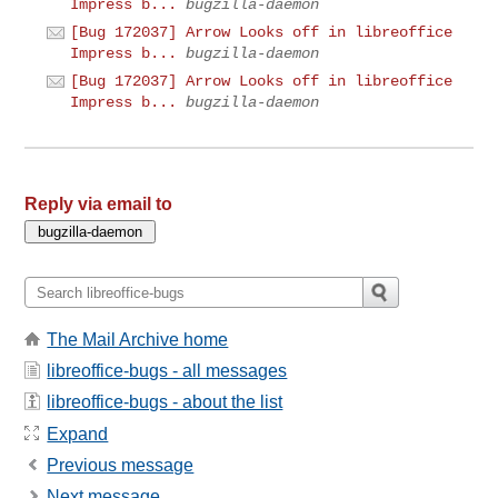
Impress b...
bugzilla-daemon
[Bug 172037] Arrow Looks off in libreoffice
Impress b...
bugzilla-daemon
[Bug 172037] Arrow Looks off in libreoffice
Impress b...
bugzilla-daemon
Reply via email to
The Mail Archive home
libreoffice-bugs - all messages
libreoffice-bugs - about the list
Expand
Previous message
Next message