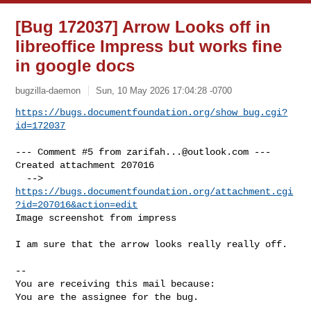
[Bug 172037] Arrow Looks off in
libreoffice Impress but works fine
in google docs
bugzilla-daemon
Sun, 10 May 2026 17:04:28 -0700
https://bugs.documentfoundation.org/show_bug.cgi?
id=172037
--- Comment #5 from 
zarifah...@outlook.com
 ---

Created attachment 207016

  --> 
https://bugs.documentfoundation.org/attachment.cgi
?id=207016&action=edit
Image screenshot from impress

I am sure that the arrow looks really really off.

-- 

You are receiving this mail because:

You are the assignee for the bug.