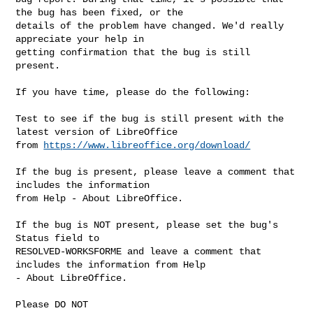
the bug has been fixed, or the

details of the problem have changed. We'd really 
appreciate your help in

getting confirmation that the bug is still 
present.

If you have time, please do the following:

Test to see if the bug is still present with the 
latest version of LibreOffice

from 
https://www.libreoffice.org/download/
If the bug is present, please leave a comment that 
includes the information

from Help - About LibreOffice.

If the bug is NOT present, please set the bug's 
Status field to

RESOLVED-WORKSFORME and leave a comment that 
includes the information from Help

- About LibreOffice.

Please DO NOT
