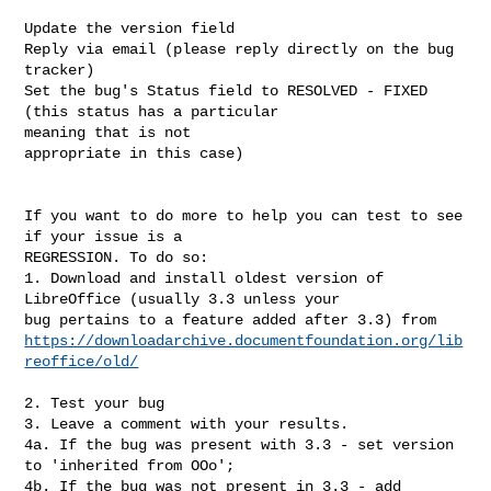
Update the version field

Reply via email (please reply directly on the bug 
tracker)

Set the bug's Status field to RESOLVED - FIXED 
(this status has a particular

meaning that is not 

appropriate in this case)

If you want to do more to help you can test to see 
if your issue is a

REGRESSION. To do so:

1. Download and install oldest version of 
LibreOffice (usually 3.3 unless your

https://downloadarchive.documentfoundation.org/lib
reoffice/old/
2. Test your bug

3. Leave a comment with your results.

4a. If the bug was present with 3.3 - set version 
to 'inherited from OOo';

4b. If the bug was not present in 3.3 - add 