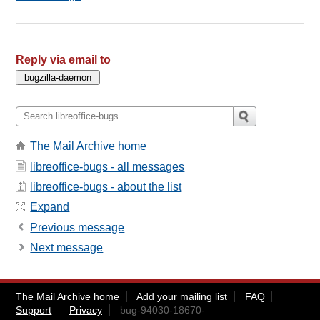
Reply via email to
The Mail Archive home
libreoffice-bugs - all messages
libreoffice-bugs - about the list
Expand
Previous message
Next message
The Mail Archive home
Add your mailing list
FAQ
Support
Privacy
bug-94030-18670-