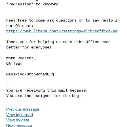
'regression' to keyword

Feel free to come ask questions or to say hello in 
https://web.libera.chat/?settings=#libreoffice-qa
Thank you for helping us make LibreOffice even 
better for everyone!

Warm Regards,

QA Team

MassPing-UntouchedBug

-- 

You are receiving this mail because:

You are the assignee for the bug.
Previous message
View by thread
View by date
Next message