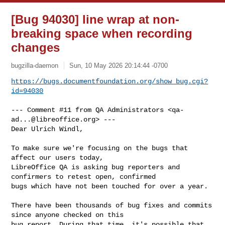
[Bug 94030] line wrap at non-
breaking space when recording
changes
bugzilla-daemon
Sun, 10 May 2026 20:14:44 -0700
https://bugs.documentfoundation.org/show_bug.cgi?
id=94030
--- Comment #11 from QA Administrators <
qa-
ad...@libreoffice.org
> ---

Dear Ulrich Windl,

To make sure we're focusing on the bugs that 
affect our users today,

LibreOffice QA is asking bug reporters and 
confirmers to retest open, confirmed

bugs which have not been touched for over a year.

There have been thousands of bug fixes and commits 
since anyone checked on this

bug report. During that time, it's possible that 