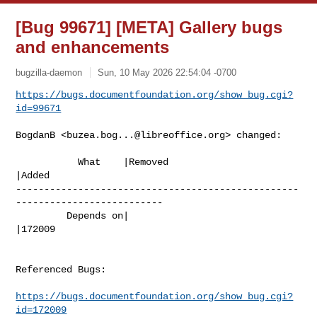
[Bug 99671] [META] Gallery bugs
and enhancements
bugzilla-daemon
Sun, 10 May 2026 22:54:04 -0700
https://bugs.documentfoundation.org/show_bug.cgi?
id=99671
BogdanB <
buzea.bog...@libreoffice.org
> changed:

           What    |Removed                     
|Added

--------------------------------------------------
--------------------------

         Depends on|                            
|172009

Referenced Bugs:

https://bugs.documentfoundation.org/show_bug.cgi?
id=172009