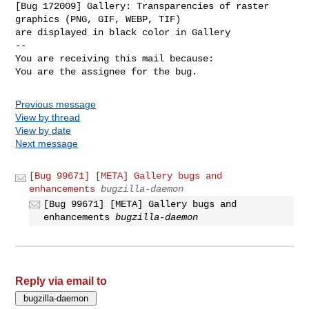
[Bug 172009] Gallery: Transparencies of raster 
graphics (PNG, GIF, WEBP, TIF)

are displayed in black color in Gallery

-- 

You are receiving this mail because:

You are the assignee for the bug.
Previous message
View by thread
View by date
Next message
[Bug 99671] [META] Gallery bugs and
enhancements
bugzilla-daemon
[Bug 99671] [META] Gallery bugs and
enhancements
bugzilla-daemon
Reply via email to