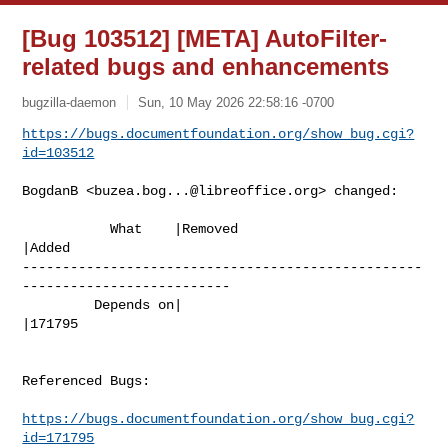
[Bug 103512] [META] AutoFilter-
related bugs and enhancements
bugzilla-daemon
Sun, 10 May 2026 22:58:16 -0700
https://bugs.documentfoundation.org/show_bug.cgi?
id=103512
BogdanB <
buzea.bog...@libreoffice.org
> changed:

           What    |Removed                     
|Added

--------------------------------------------------
--------------------------

         Depends on|                            
|171795

Referenced Bugs:

https://bugs.documentfoundation.org/show_bug.cgi?
id=171795