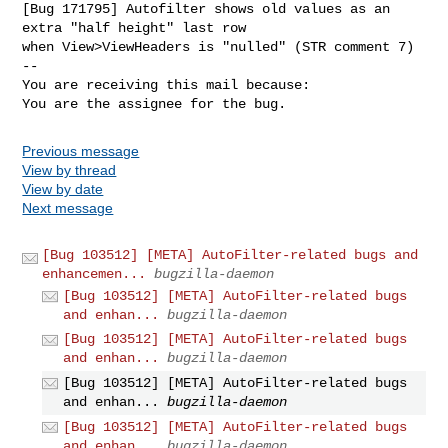
[Bug 171795] Autofilter shows old values as an 
extra "half height" last row

when View>ViewHeaders is "nulled" (STR comment 7)

-- 

You are receiving this mail because:

You are the assignee for the bug.
Previous message
View by thread
View by date
Next message
[Bug 103512] [META] AutoFilter-related bugs and
enhancemen...
bugzilla-daemon
[Bug 103512] [META] AutoFilter-related bugs
and enhan...
bugzilla-daemon
[Bug 103512] [META] AutoFilter-related bugs
and enhan...
bugzilla-daemon
[Bug 103512] [META] AutoFilter-related bugs
and enhan...
bugzilla-daemon
[Bug 103512] [META] AutoFilter-related bugs
and enhan...
bugzilla-daemon