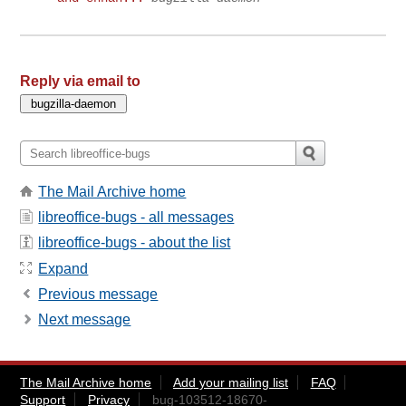
Reply via email to
The Mail Archive home
libreoffice-bugs - all messages
libreoffice-bugs - about the list
Expand
Previous message
Next message
The Mail Archive home
Add your mailing list
FAQ
Support
Privacy
bug-103512-18670-