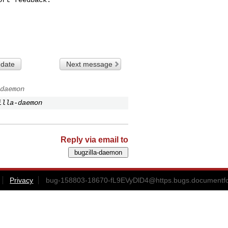
 date
Next message
daemon
illa-daemon
Reply via email to
Privacy
bug-158803-18670-fL9EVyDlD4@https.bugs.documentfo