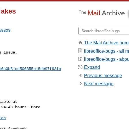
lakes
58803
The Mail Archive hom
libreoffice-bugs - all
 issue.

libreoffice-bugs - about
Expand
16a0b81cd506355b15de97f93fa
Previous message
Next message
 24-48 hours. More

lds
rt feedback.
