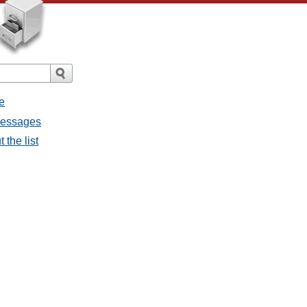
e
 messages
 the list