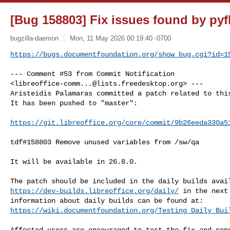
[Bug 158803] Fix issues found by pyf
bugzilla-daemon
Mon, 11 May 2026 00:19:40 -0700
https://bugs.documentfoundation.org/show_bug.cgi?id=1
--- Comment #53 from Commit Notification 

<
libreoffice-comm...@lists.freedesktop.org
> ---

Aristeidis Palamaras committed a patch related to this
It has been pushed to "master":

https://git.libreoffice.org/core/commit/9b26eeda330a5
tdf#158803 Remove unused variables from /sw/qa

It will be available in 26.8.0.

https://dev-builds.libreoffice.org/daily/
 in the next
https://wiki.documentfoundation.org/Testing_Daily_Bui
Affected users are encouraged to test the fix and repo