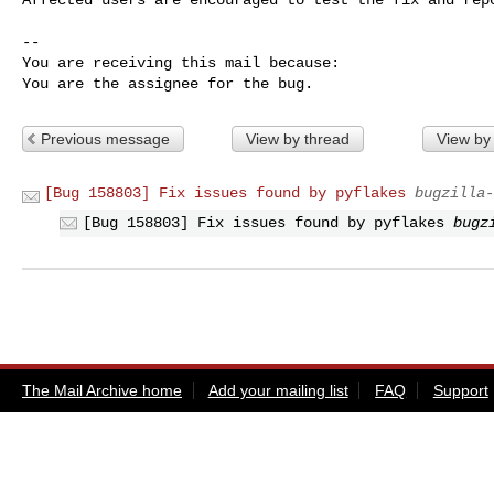
-- 

You are receiving this mail because:

You are the assignee for the bug.
Previous message
View by thread
View by
[Bug 158803] Fix issues found by pyflakes
bugzilla-
[Bug 158803] Fix issues found by pyflakes
bugz
The Mail Archive home
Add your mailing list
FAQ
Support