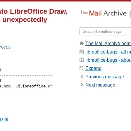
nto LibreOffice Draw,
e unexpectedly
The Mail Archive hom
70755
libreoffice-bugs - all
libreoffice-bugs - about
Expand
----------------------

Previous message
Next message
a.bog...@libreoffice.or
9746