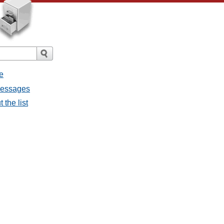
e
 messages
 the list