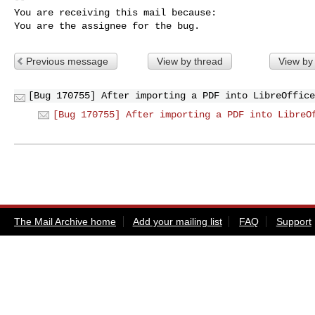
You are receiving this mail because:

You are the assignee for the bug.
Previous message
View by thread
View by
[Bug 170755] After importing a PDF into LibreOffice
[Bug 170755] After importing a PDF into LibreO
The Mail Archive home
Add your mailing list
FAQ
Support