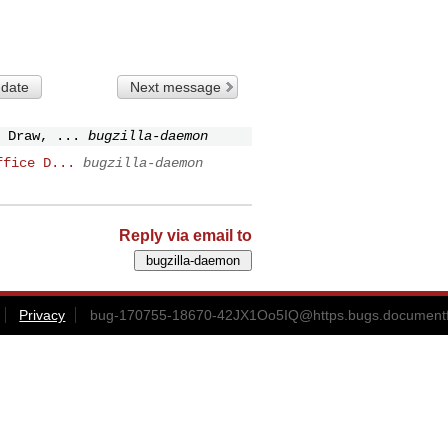
 date
Next message
 Draw, ...
bugzilla-daemon
ffice D...
bugzilla-daemon
Reply via email to
Privacy
bug-170755-18670-42JX1Oo5IQ@https.bugs.documentf