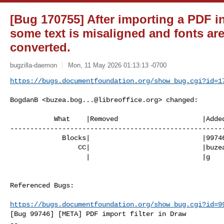
[Bug 170755] After importing a PDF i
some text is misaligned and fonts ar
converted.
bugzilla-daemon
Mon, 11 May 2026 01:13:13 -0700
https://bugs.documentfoundation.org/show_bug.cgi?id=1
BogdanB <
buzea.bog...@libreoffice.org
> changed:

           What    |Removed                     |Added

------------------------------------------------------
             Blocks|                            |99746

                 CC|                            |
buze
                   |                            |g

Referenced Bugs:

https://bugs.documentfoundation.org/show_bug.cgi?id=9
[Bug 99746] [META] PDF import filter in Draw

-- 
