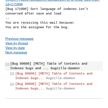
id=171996
[Bug 171996] Sort language of indexes isn’t 
conserved after save and load

-- 

You are receiving this mail because:

You are the assignee for the bug.
Previous message
View by thread
View by date
Next message
[Bug 89606] [META] Table of Contents and
Indexes bugs and ...
bugzilla-daemon
[Bug 89606] [META] Table of Contents and
Indexes bugs...
bugzilla-daemon
[Bug 89606] [META] Table of Contents and
Indexes bugs...
bugzilla-daemon