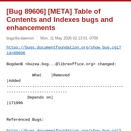
[Bug 89606] [META] Table of
Contents and Indexes bugs and
enhancements
bugzilla-daemon
Mon, 11 May 2026 02:13:01 -0700
https://bugs.documentfoundation.org/show_bug.cgi?
id=89606
BogdanB <
buzea.bog...@libreoffice.org
> changed:

           What    |Removed                     
|Added

--------------------------------------------------
--------------------------

         Depends on|                            
|171996

Referenced Bugs:

https://bugs.documentfoundation.org/show_bug.cgi?