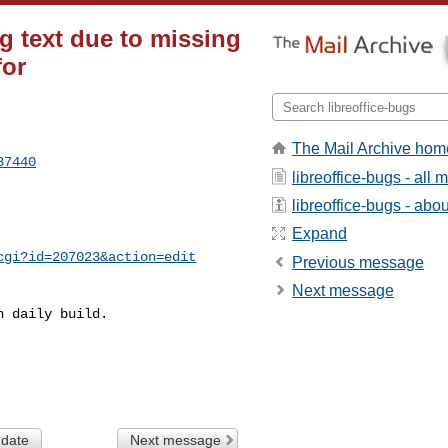
 text due to missing
or
The Mail Archive hom
37440
libreoffice-bugs - all
libreoffice-bugs - about
Expand
cgi?id=207023&action=edit
Previous message
Next message
 daily build.

 date
Next message