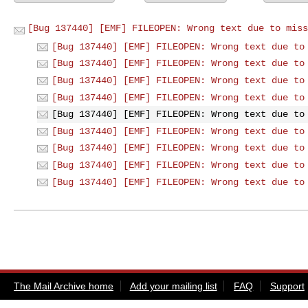
[Bug 137440] [EMF] FILEOPEN: Wrong text due to miss
[Bug 137440] [EMF] FILEOPEN: Wrong text due to
[Bug 137440] [EMF] FILEOPEN: Wrong text due to
[Bug 137440] [EMF] FILEOPEN: Wrong text due to
[Bug 137440] [EMF] FILEOPEN: Wrong text due to
[Bug 137440] [EMF] FILEOPEN: Wrong text due to
[Bug 137440] [EMF] FILEOPEN: Wrong text due to
[Bug 137440] [EMF] FILEOPEN: Wrong text due to
[Bug 137440] [EMF] FILEOPEN: Wrong text due to
[Bug 137440] [EMF] FILEOPEN: Wrong text due to
The Mail Archive home
Add your mailing list
FAQ
Support