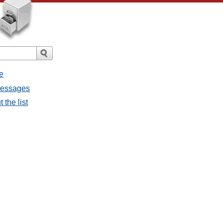
e
 messages
 the list