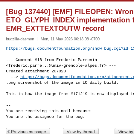
[Bug 137440] [EMF] FILEOPEN: Wrong
ETO_GLYPH_INDEX implementation f
EMR_EXTTEXTOUTW record
bugzilla-daemon
Mon, 11 May 2026 06:18:08 -0700
https://bugs.documentfoundation.org/show_bug.cgi?id=1
--- Comment #18 from Frederic Parrenin 

<
frederic.parre...@univ-grenoble-alpes.fr
> ---

Created attachment 207023

  --> 
https://bugs.documentfoundation.org/attachment.
.png screenshot of the image in LO daily build.

This is how the image from #171219 is now displayed in
-- 

You are receiving this mail because:

You are the assignee for the bug.
Previous message
View by thread
View by