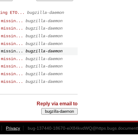
ing ETO...
bugzilla-daemon
 missin...
bugzilla-daemon
 missin...
bugzilla-daemon
 missin...
bugzilla-daemon
 missin...
bugzilla-daemon
 missin...
bugzilla-daemon
 missin...
bugzilla-daemon
 missin...
bugzilla-daemon
 missin...
bugzilla-daemon
 missin...
bugzilla-daemon
Reply via email to
Privacy
bug-137440-18670-eiX84kvdWQ@https.bugs.documentf