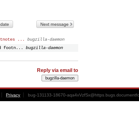
 date
Next message
tnotes ...
bugzilla-daemon
d footn...
bugzilla-daemon
Reply via email to
Privacy
bug-131133-18670-aqa4xVzfSx@https.bugs.documentfo