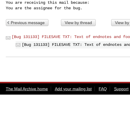
You are receiving this mail because:

You are the assignee for the bug.
Previous message
View by thread
View by
[Bug 131133] FILESAVE TXT: Text of endnotes and foo
[Bug 131133] FILESAVE TXT: Text of endnotes an
The Mail Archive home
Add your mailing list
FAQ
Support