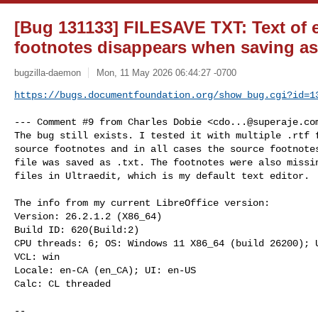
[Bug 131133] FILESAVE TXT: Text of
footnotes disappears when saving as
bugzilla-daemon
Mon, 11 May 2026 06:44:27 -0700
https://bugs.documentfoundation.org/show_bug.cgi?id=1
--- Comment #9 from Charles Dobie <
cdo...@superaje.co
The bug still exists. I tested it with multiple .rtf f
source footnotes and in all cases the source footnotes
file was saved as .txt. The footnotes were also missin
files in Ultraedit, which is my default text editor.

The info from my current LibreOffice version:

Version: 26.2.1.2 (X86_64)

Build ID: 620(Build:2)

CPU threads: 6; OS: Windows 11 X86_64 (build 26200); U
VCL: win

Locale: en-CA (en_CA); UI: en-US

Calc: CL threaded

-- 
