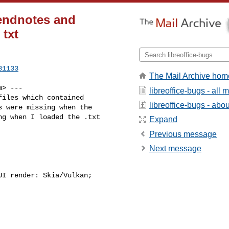
 endnotes and
 txt
31133
The Mail Archive hom
m
> ---

libreoffice-bugs - all
iles which contained

libreoffice-bugs - about
 were missing when the

g when I loaded the .txt

Expand
Previous message
Next message
I render: Skia/Vulkan;
