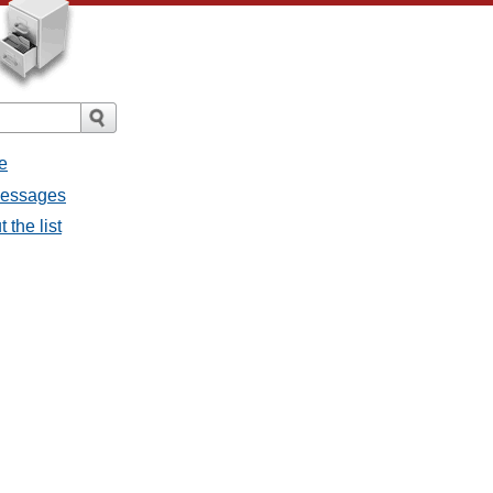
e
 messages
 the list