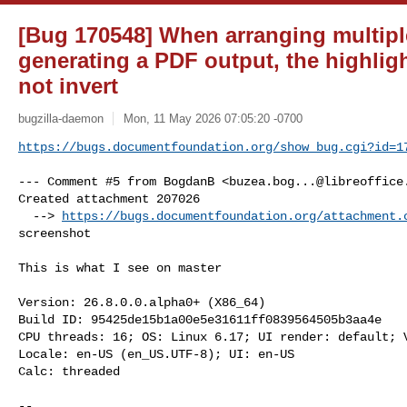
[Bug 170548] When arranging multipl
generating a PDF output, the highlig
not invert
bugzilla-daemon
Mon, 11 May 2026 07:05:20 -0700
https://bugs.documentfoundation.org/show_bug.cgi?id=1
--- Comment #5 from BogdanB <
buzea.bog...@libreoffice
Created attachment 207026

  --> 
https://bugs.documentfoundation.org/attachment.
screenshot

This is what I see on master

Version: 26.8.0.0.alpha0+ (X86_64)

Build ID: 95425de15b1a00e5e31611ff0839564505b3aa4e

CPU threads: 16; OS: Linux 6.17; UI render: default; V
Locale: en-US (en_US.UTF-8); UI: en-US

Calc: threaded

-- 
