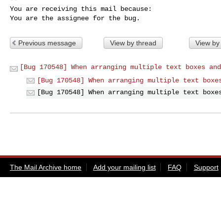
You are receiving this mail because:

You are the assignee for the bug.
Previous message
View by thread
View by
[Bug 170548] When arranging multiple text boxes and
[Bug 170548] When arranging multiple text boxe
[Bug 170548] When arranging multiple text boxe
The Mail Archive home
Add your mailing list
FAQ
Support