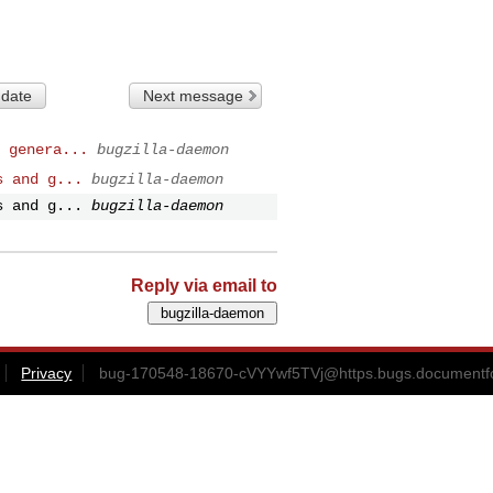
 date
Next message
 genera...
bugzilla-daemon
s and g...
bugzilla-daemon
s and g...
bugzilla-daemon
Reply via email to
Privacy
bug-170548-18670-cVYYwf5TVj@https.bugs.documentfo