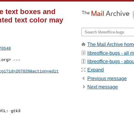
e text boxes and
hted text color may
The Mail Archive hom
70548
libreoffice-bugs - all
.org
> ---

libreoffice-bugs - about
Expand
cgi?id=207026&action=edit
Previous message
Next message
CL: gtk3
