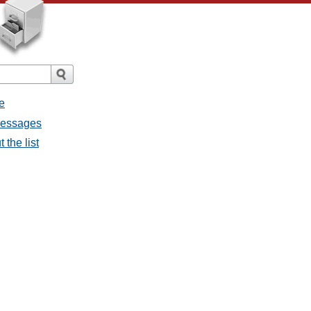
e
 messages
 the list