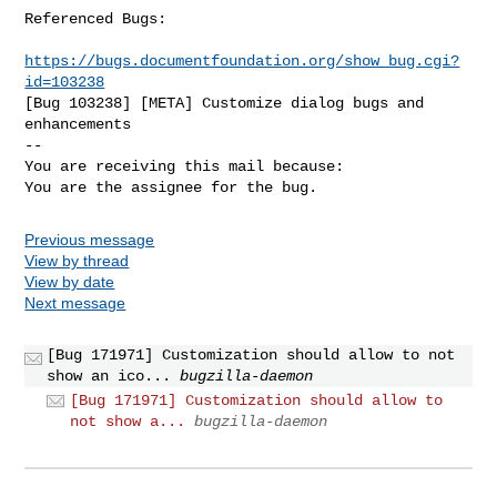
Referenced Bugs:

https://bugs.documentfoundation.org/show_bug.cgi?
id=103238
[Bug 103238] [META] Customize dialog bugs and 
enhancements

-- 

You are receiving this mail because:

You are the assignee for the bug.
Previous message
View by thread
View by date
Next message
[Bug 171971] Customization should allow to not
show an ico...
bugzilla-daemon
[Bug 171971] Customization should allow to
not show a...
bugzilla-daemon