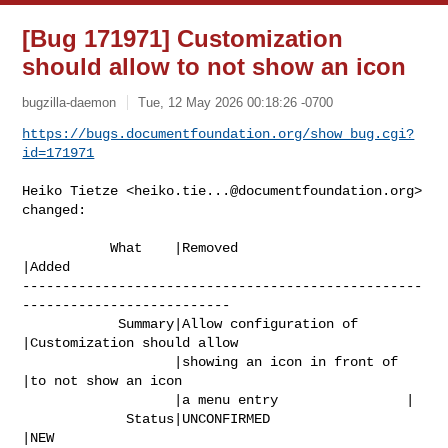
[Bug 171971] Customization
should allow to not show an icon
bugzilla-daemon
Tue, 12 May 2026 00:18:26 -0700
https://bugs.documentfoundation.org/show_bug.cgi?
id=171971
Heiko Tietze <
heiko.tie...@documentfoundation.org
> 
changed:

           What    |Removed                     
|Added

--------------------------------------------------
--------------------------

            Summary|Allow configuration of      
|Customization should allow

                   |showing an icon in front of 
|to not show an icon

                   |a menu entry                |

             Status|UNCONFIRMED                 
|NEW
