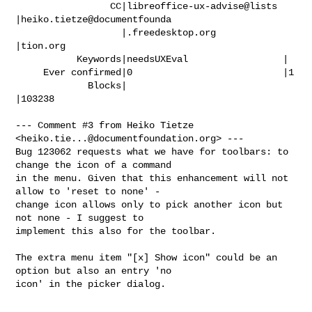
                 CC|libreoffice-ux-advise@lists 
|heiko.tietze@documentfounda

                   |.freedesktop.org            
|tion.org

           Keywords|needsUXEval                 |

     Ever confirmed|0                           |1

             Blocks|                            
|103238

--- Comment #3 from Heiko Tietze 
<
heiko.tie...@documentfoundation.org
> ---

Bug 123062 requests what we have for toolbars: to 
change the icon of a command

in the menu. Given that this enhancement will not 
allow to 'reset to none' -

change icon allows only to pick another icon but 
not none - I suggest to

implement this also for the toolbar.

The extra menu item "[x] Show icon" could be an 
option but also an entry 'no

icon' in the picker dialog.
