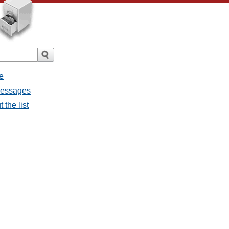
e
 messages
 the list