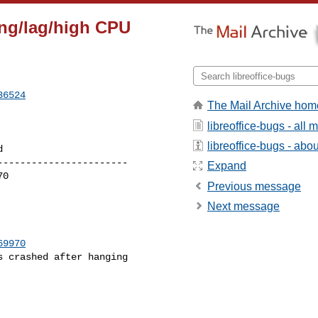
ng/lag/high CPU
36524
The Mail Archive hom
libreoffice-bugs - all
libreoffice-bugs - about
----------------------

Expand
Previous message
Next message
69970
 crashed after hanging
