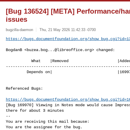
[Bug 136524] [META] Performance/ha
issues
bugzilla-daemon
Thu, 21 May 2026 11:42:33 -0700
https://bugs.documentfoundation.org/show_bug.cgi?id=1
BogdanB <
buzea.bog...@libreoffice.org
> changed:

           What    |Removed                     |Added

------------------------------------------------------
         Depends on|                            |169970

Referenced Bugs:

https://bugs.documentfoundation.org/show_bug.cgi?id=1
[Bug 169970] Viewing in Notes mode would cause Impress
there for about 3 minutes

-- 

You are receiving this mail because:

You are the assignee for the bug.