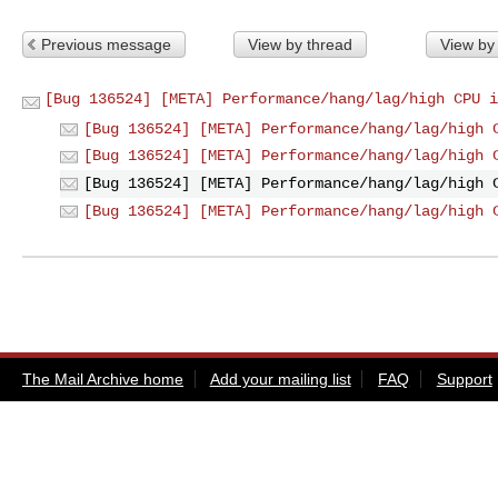
Previous message
View by thread
View by
[Bug 136524] [META] Performance/hang/lag/high CPU i
[Bug 136524] [META] Performance/hang/lag/high 
[Bug 136524] [META] Performance/hang/lag/high 
[Bug 136524] [META] Performance/hang/lag/high 
[Bug 136524] [META] Performance/hang/lag/high 
The Mail Archive home
Add your mailing list
FAQ
Support