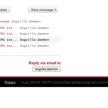
 date
Next message
ssues
bugzilla-daemon
CPU iss...
bugzilla-daemon
CPU iss...
bugzilla-daemon
CPU iss...
bugzilla-daemon
CPU iss...
bugzilla-daemon
Reply via email to
Privacy
bug-136524-18670-wXc1b29gtZ@https.bugs.documentfo